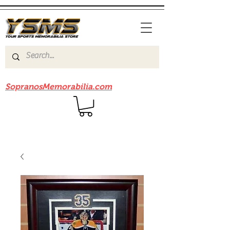
Be sure to check out our sister site
SopranosMemorabilia.com