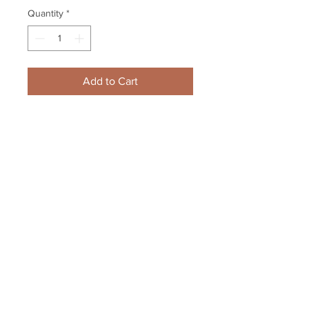
Quantity
*
Add to Cart
Anton Khudobin Boston Bruins 
Signed Autographed Home 
Action 8x10 Framed Carolina
Your Sports Memorabilia Store
PO BOX 35184
Siesta Key, FL 34242
Info@yoursportsmemorabiliast