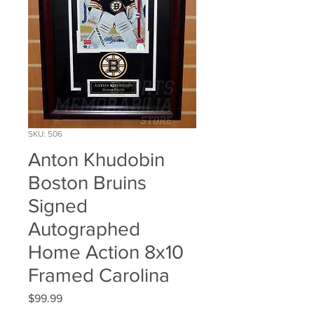
SKU: 506
Anton Khudobin
Boston Bruins
Signed
Autographed
Home Action 8x10
Framed Carolina
Price
$99.99