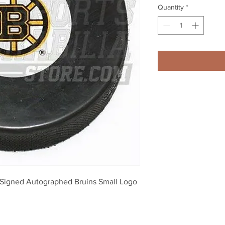
Quantity
*
Signed Autographed Bruins Small Logo 