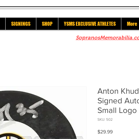
SIGNINGS
SHOP
YSMS EXCLUSIVE ATHLETES
More
re to check out our sister site
SopranosMemorabilia.c
Anton Khud
Signed Aut
Small Logo
SKU: 502
Price
$29.99