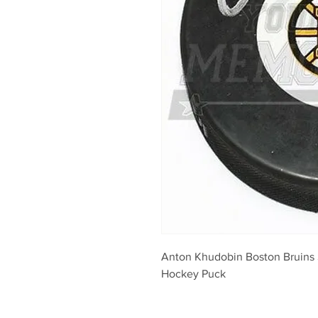
Anton Khudobin Boston Bruins 
Hockey Puck