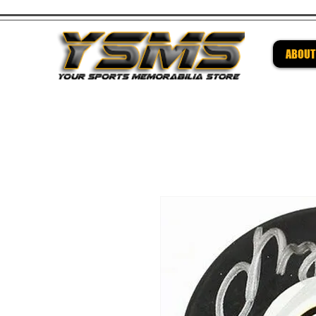
ABOUT
Be su