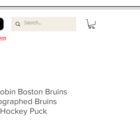
om
obin Boston Bruins
ographed Bruins
 Hockey Puck