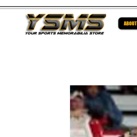
ABOUT
Be su