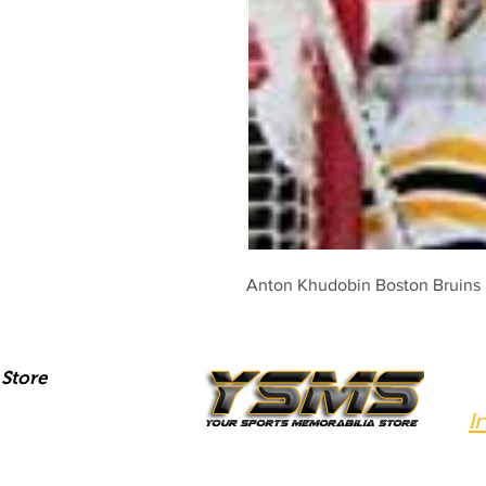
Anton Khudobin Boston Bruins p
Store
I