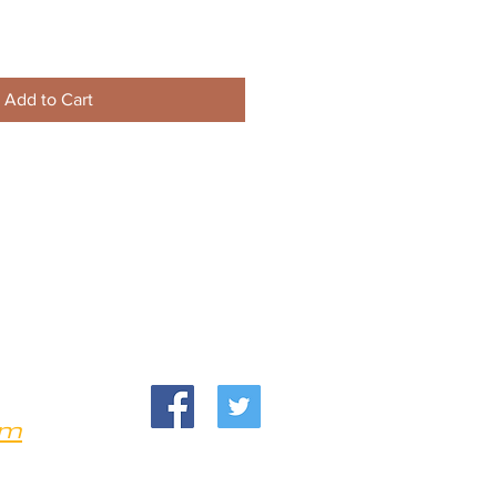
Add to Cart
om