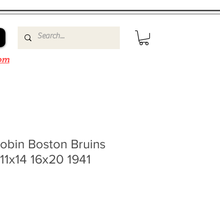
om
obin Boston Bruins
11x14 16x20 1941