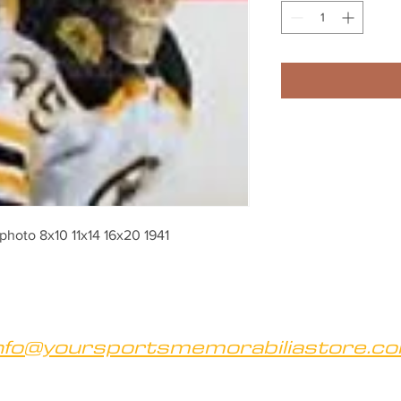
hoto 8x10 11x14 16x20 1941
nfo@yoursportsmemorabiliastore.c