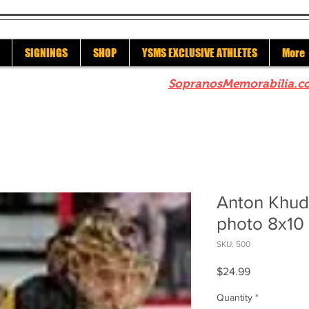
SIGNINGS
SHOP
YSMS EXCLUSIVE ATHLETES
More
re to check out our sister site
SopranosMemorabilia.c
Anton Khud
photo 8x10 
SKU: 500
Price
$24.99
Quantity
*