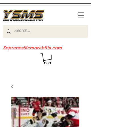
Be sure to check out our sister site
SopranosMemorabilia.com