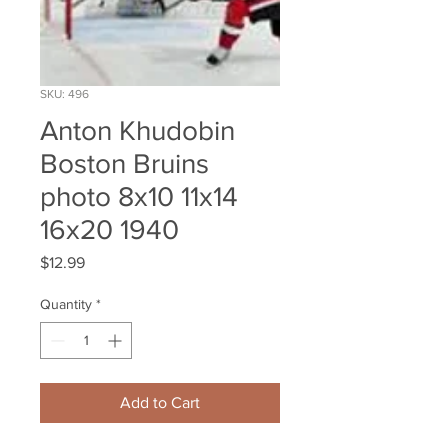
SKU: 496
Anton Khudobin
Boston Bruins
photo 8x10 11x14
16x20 1940
Price
$12.99
Quantity
*
Add to Cart