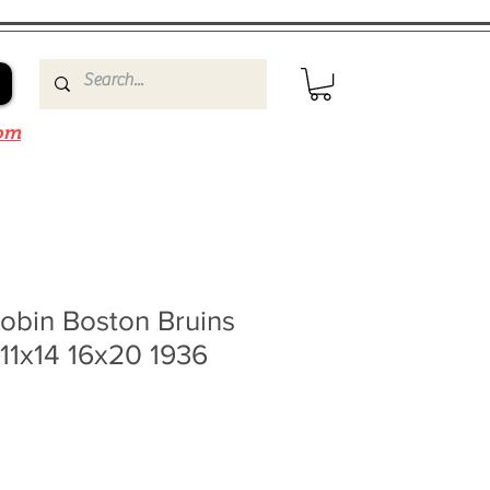
om
obin Boston Bruins
11x14 16x20 1936