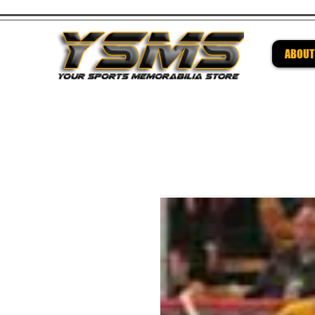
ABOUT
Be su