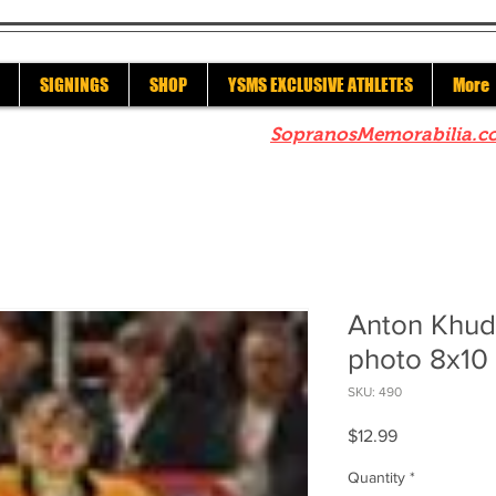
SIGNINGS
SHOP
YSMS EXCLUSIVE ATHLETES
More
re to check out our sister site
SopranosMemorabilia.c
Anton Khud
photo 8x10 
SKU: 490
Price
$12.99
Quantity
*