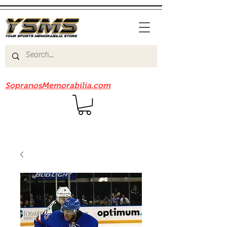
Be sure to check out our sister site
SopranosMemorabilia.com