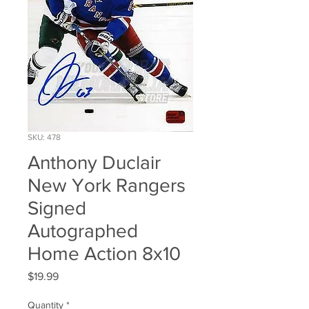
SKU: 478
Anthony Duclair
New York Rangers
Signed
Autographed
Home Action 8x10
Price
$19.99
Quantity
*