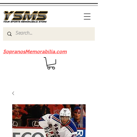
Be sure to check out our sister site
SopranosMemorabilia.com