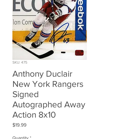
SKU: 475
Anthony Duclair
New York Rangers
Signed
Autographed Away
Action 8x10
Price
$19.99
Quantity
*