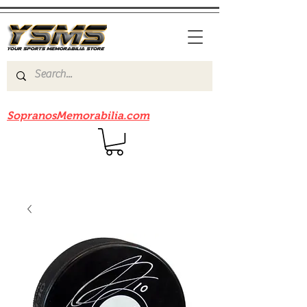
Be sure to check out our sister site
SopranosMemorabilia.com