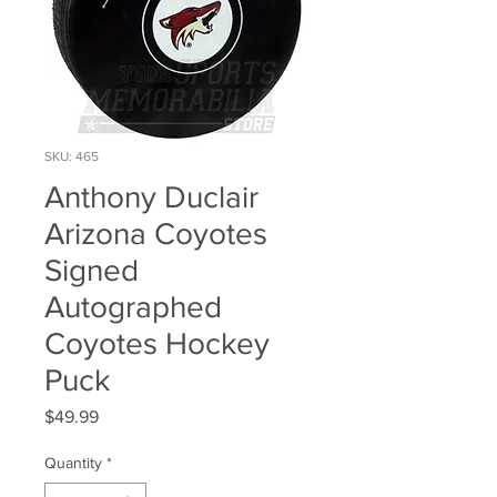
SKU: 465
Anthony Duclair
Arizona Coyotes
Signed
Autographed
Coyotes Hockey
Puck
Price
$49.99
Quantity
*