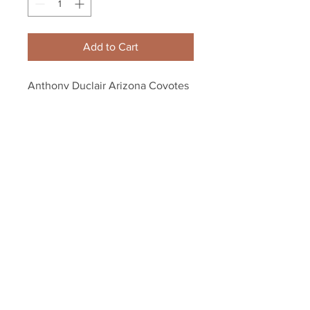
Add to Cart
Anthony Duclair Arizona Coyotes 
Signed Autographed Coyotes 
Hockey Puck
Your Sports Memorabilia Store
PO BOX 35184
Siesta Key, FL 34242
Info@yoursportsmemorabiliast
ore.com