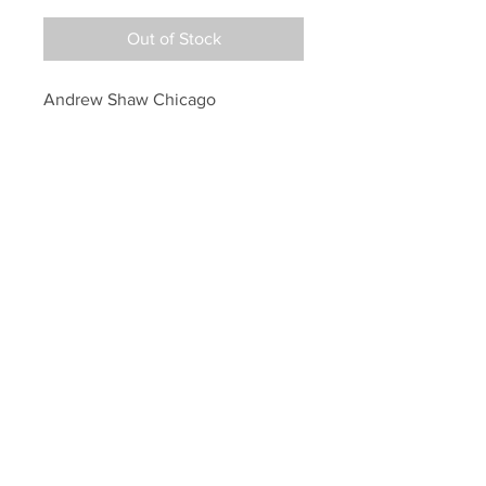
Out of Stock
Andrew Shaw Chicago 
Blackhawks Signed Autographed 
Raising the Stanley Cup 8x10
Your Sports Memorabilia Store
PO BOX 35184
Siesta Key, FL 34242
Info@yoursportsmemorabiliast
ore.com