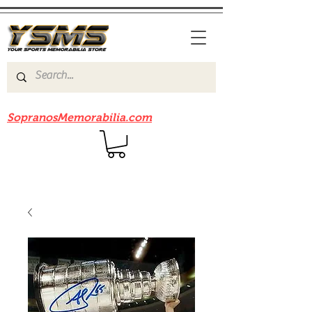
Be sure to check out our sister site
SopranosMemorabilia.com