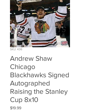
SKU: 436
Andrew Shaw
Chicago
Blackhawks Signed
Autographed
Raising the Stanley
Cup 8x10
Price
$19.99