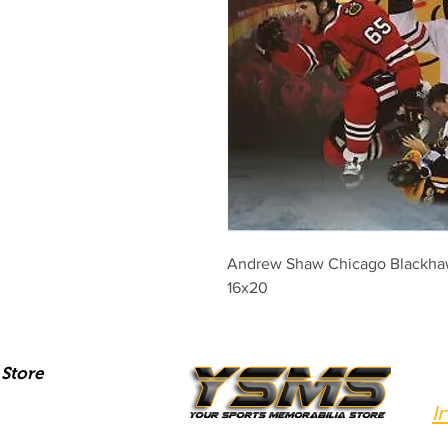
Andrew Shaw Chicago Blackha
16x20
Store
I