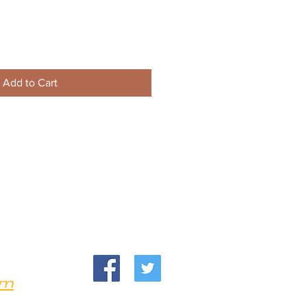
Add to Cart
om