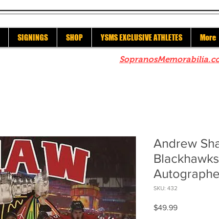
SIGNINGS
SHOP
YSMS EXCLUSIVE ATHLETES
More
re to check out our sister site
SopranosMemorabilia.c
Andrew Sh
Blackhawks
Autographe
SKU: 432
Price
$49.99