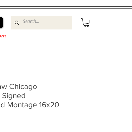
om
aw Chicago
 Signed
d Montage 16x20