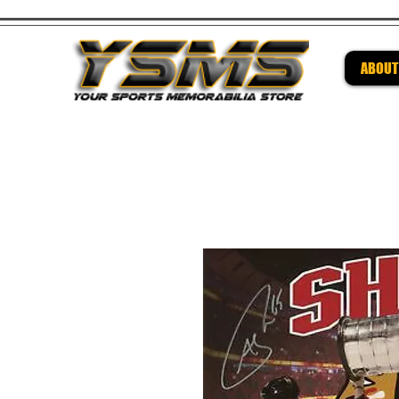
ABOUT
Be su