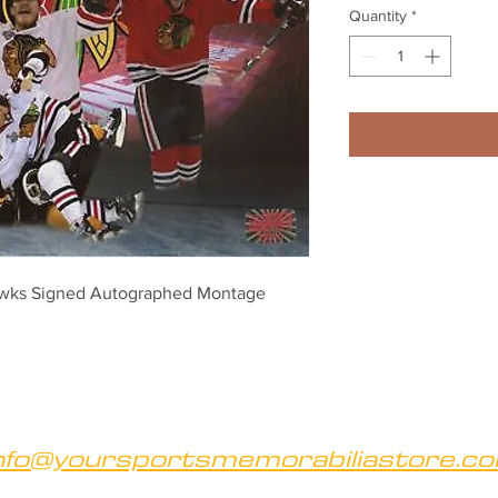
Quantity
*
wks Signed Autographed Montage 
nfo@yoursportsmemorabiliastore.c