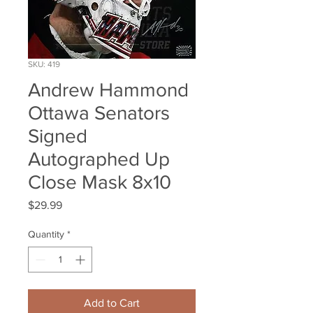
SKU: 419
Andrew Hammond
Ottawa Senators
Signed
Autographed Up
Close Mask 8x10
Price
$29.99
Quantity
*
Add to Cart