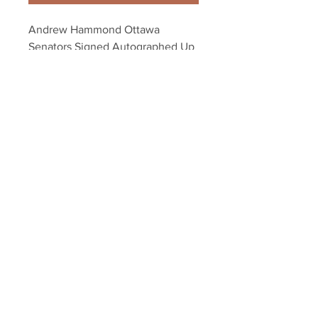
Andrew Hammond Ottawa 
Senators Signed Autographed Up 
Close Mask 8x10
Your Sports Memorabilia Store
PO BOX 35184
Siesta Key, FL 34242
Info@yoursportsmemorabiliast
ore.com