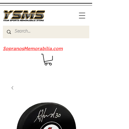
Be sure to check out our sister site
SopranosMemorabilia.com