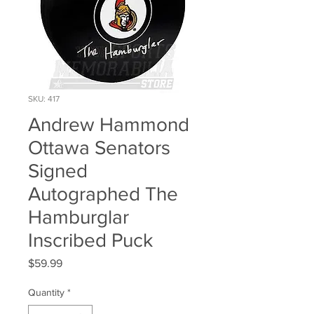
SKU: 417
Andrew Hammond
Ottawa Senators
Signed
Autographed The
Hamburglar
Inscribed Puck
Price
$59.99
Quantity
*