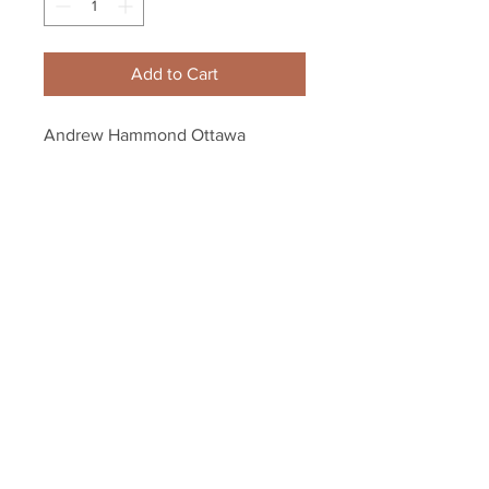
Add to Cart
Andrew Hammond Ottawa 
Senators Signed Autographed 
The Hamburglar Inscribed Puck
Your Sports Memorabilia Store
PO BOX 35184
Siesta Key, FL 34242
Info@yoursportsmemorabiliast
ore.com