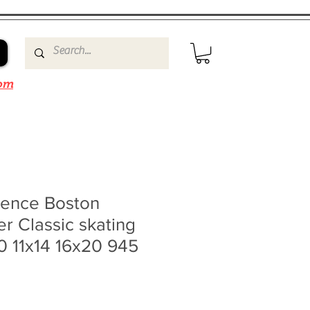
om
ence Boston
er Classic skating
0 11x14 16x20 945