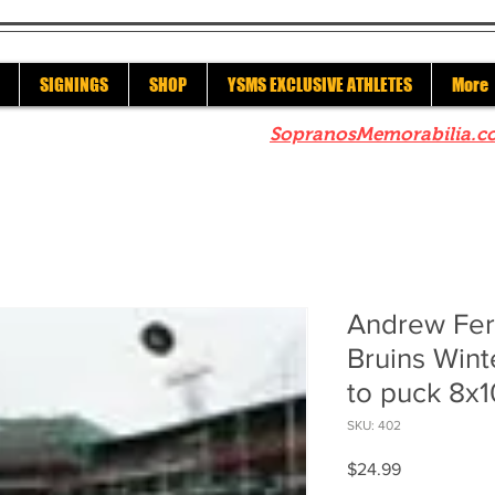
SIGNINGS
SHOP
YSMS EXCLUSIVE ATHLETES
More
re to check out our sister site
SopranosMemorabilia.c
Andrew Fer
Bruins Wint
to puck 8x1
SKU: 402
Price
$24.99