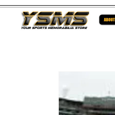
ABOUT
Be su