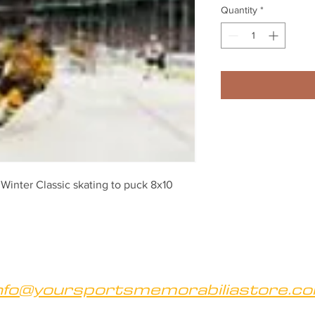
Quantity
*
inter Classic skating to puck 8x10 
nfo@yoursportsmemorabiliastore.c