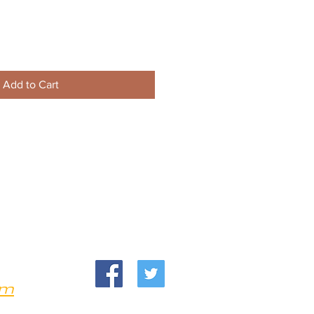
Add to Cart
om