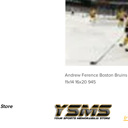
Andrew Ference Boston Bruins W
11x14 16x20 945
Store
I