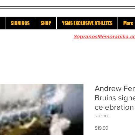
SIGNINGS
SHOP
YSMS EXCLUSIVE ATHLETES
More
re to check out our sister site
SopranosMemorabilia.c
Andrew Fer
Bruins sign
celebration
SKU: 386
Price
$19.99