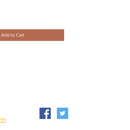
Add to Cart
om