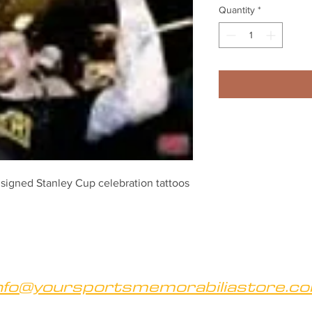
Quantity
*
igned Stanley Cup celebration tattoos 
nfo@yoursportsmemorabiliastore.c