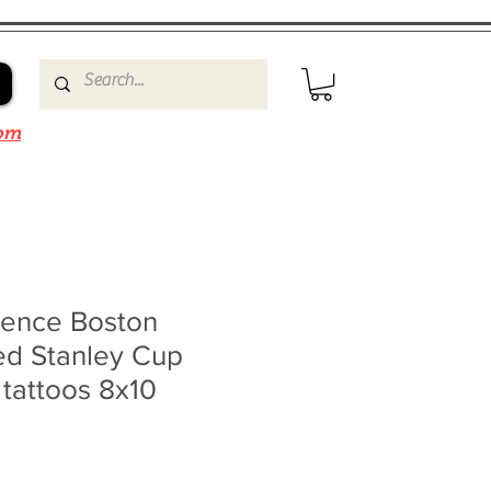
om
ence Boston
ed Stanley Cup
 tattoos 8x10