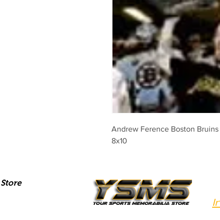
Andrew Ference Boston Bruins s
8x10
Store
I