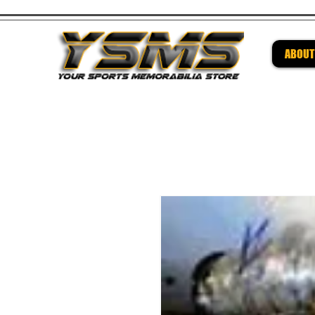
ABOUT
Be su