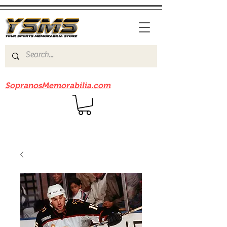
Be sure to check out our sister site
SopranosMemorabilia.com