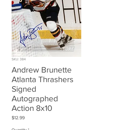
SKU: 384
Andrew Brunette
Atlanta Thrashers
Signed
Autographed
Action 8x10
Price
$12.99
Quantity
*