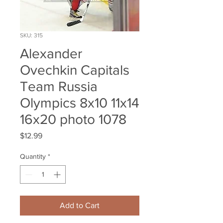
SKU: 315
Alexander
Ovechkin Capitals
Team Russia
Olympics 8x10 11x14
16x20 photo 1078
Price
$12.99
Quantity
*
Add to Cart