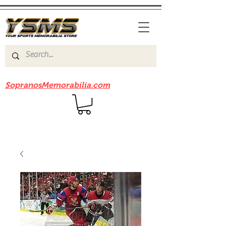
Be sure to check out our sister site
SopranosMemorabilia.com