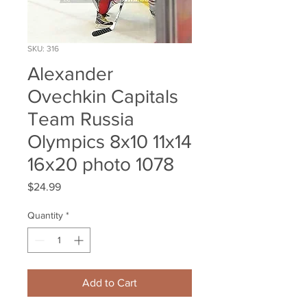
SKU: 316
Alexander
Ovechkin Capitals
Team Russia
Olympics 8x10 11x14
16x20 photo 1078
Price
$24.99
Quantity
*
Add to Cart