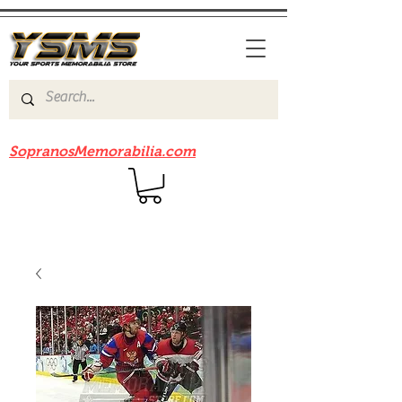
Be sure to check out our sister site
SopranosMemorabilia.com