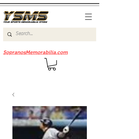
Be sure to check out our sister site
SopranosMemorabilia.com