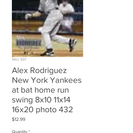
SKU: 307
Alex Rodriguez
New York Yankees
at bat home run
swing 8x10 11x14
16x20 photo 432
Price
$12.99
Quantity
*