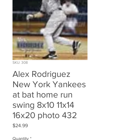
SKU: 308
Alex Rodriguez
New York Yankees
at bat home run
swing 8x10 11x14
16x20 photo 432
Price
$24.99
Quantity
*