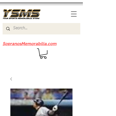
Be sure to check out our sister site
SopranosMemorabilia.com