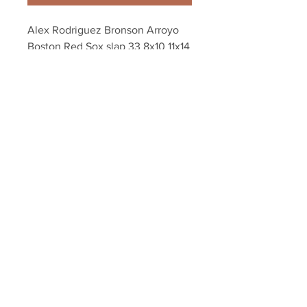
Alex Rodriguez Bronson Arroyo 
Boston Red Sox slap 33 8x10 11x14 
16x20 photo 474
Your Sports Memorabilia Store
PO BOX 35184
Siesta Key, FL 34242
Info@yoursportsmemorabiliast
ore.com