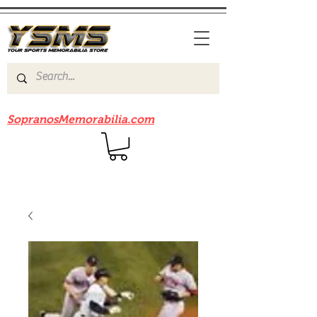
Be sure to check out our sister site
SopranosMemorabilia.com