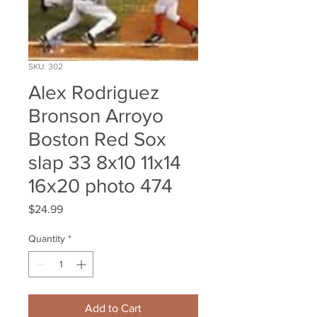
SKU: 302
Alex Rodriguez
Bronson Arroyo
Boston Red Sox
slap 33 8x10 11x14
16x20 photo 474
Price
$24.99
Quantity
*
Add to Cart