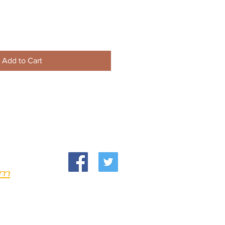
Add to Cart
om