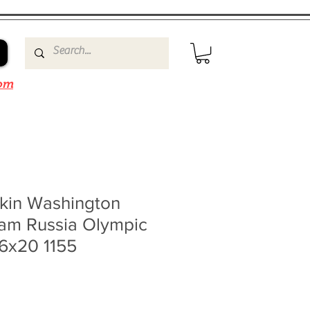
om
kin Washington
eam Russia Olympic
16x20 1155