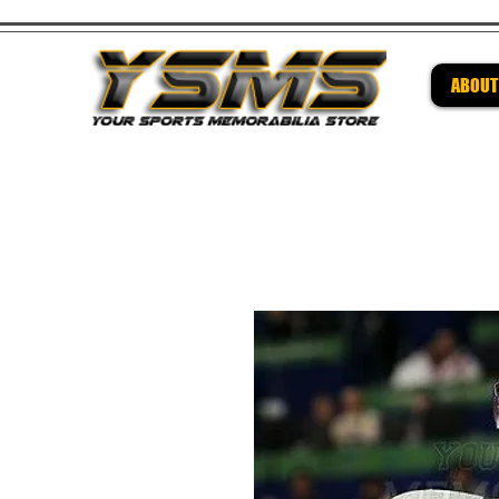
ABOUT
Be su