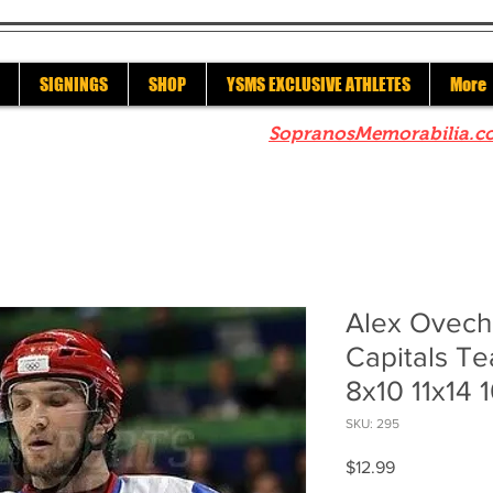
SIGNINGS
SHOP
YSMS EXCLUSIVE ATHLETES
More
re to check out our sister site
SopranosMemorabilia.c
Alex Ovech
Capitals T
8x10 11x14 
SKU: 295
Price
$12.99