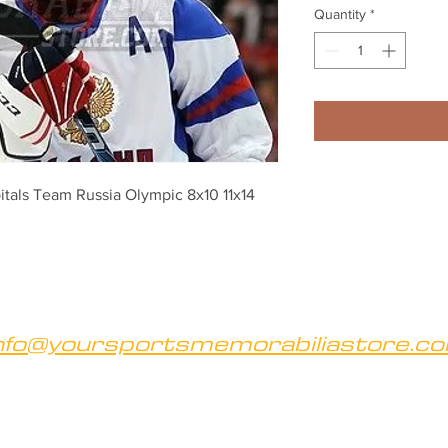
Quantity
*
als Team Russia Olympic 8x10 11x14 
nfo@yoursportsmemorabiliastore.c