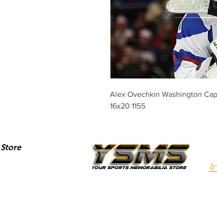
Alex Ovechkin Washington Capit
16x20 1155
Store
I