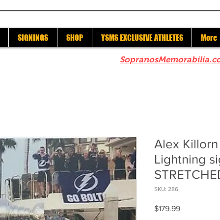
SIGNINGS
SHOP
YSMS EXCLUSIVE ATHLETES
More
re to check out our sister site
SopranosMemorabilia.c
Alex Killor
Lightning s
STRETCHED
SKU: 286
Price
$179.99