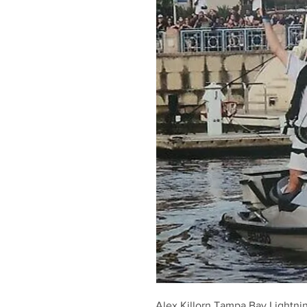
Alex Killorn Tampa Bay Lightn