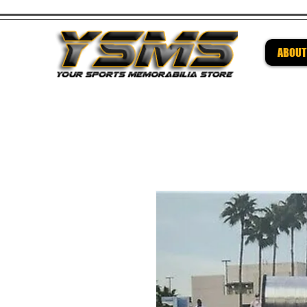
ABOUT
Be su