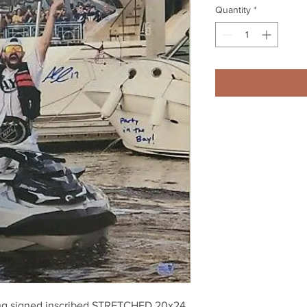
Quantity
*
ing signed inscribed STRETCHED 20x24 