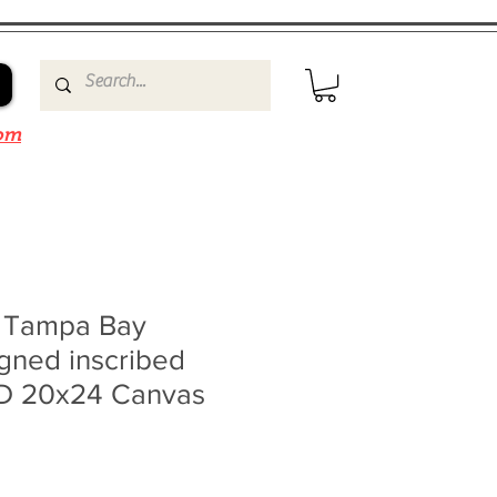
om
n Tampa Bay
igned inscribed
 20x24 Canvas