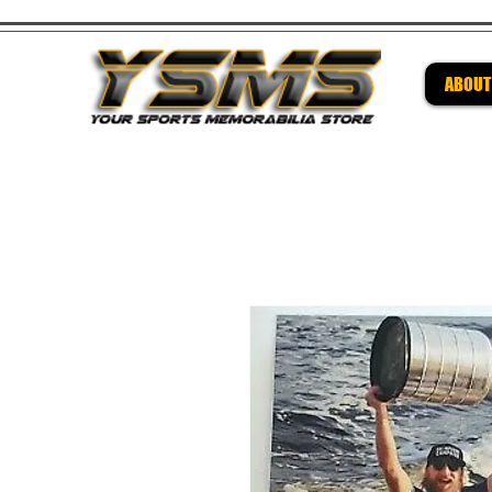
ABOUT
Be su