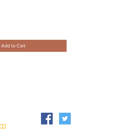
Add to Cart
om