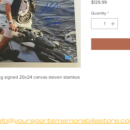
Price
$129.99
Quantity
*
ng signed 20x24 canvas steven stamkos 
nfo@yoursportsmemorabiliastore.c