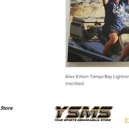
Alex Killorn Tampa Bay Lightni
inscribed
Store
I