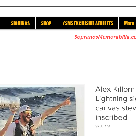
SIGNINGS
SHOP
YSMS EXCLUSIVE ATHLETES
More
re to check out our sister site
SopranosMemorabilia.c
Alex Killor
Lightning 
canvas ste
inscribed
SKU: 273