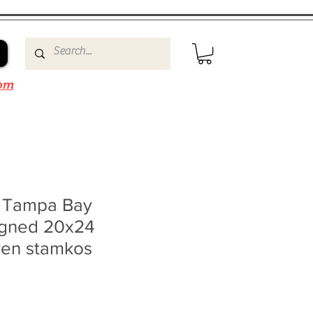
om
n Tampa Bay
signed 20x24
ven stamkos