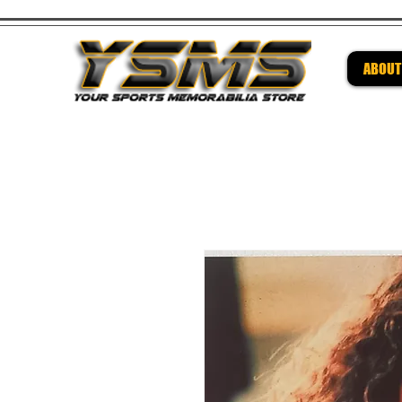
ABOUT
Be su