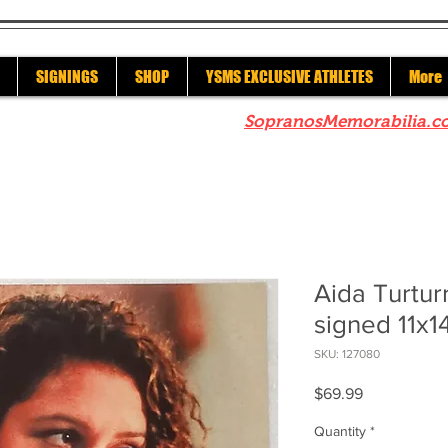
SIGNINGS
SHOP
YSMS EXCLUSIVE ATHLETES
More
re to check out our sister site
SopranosMemorabilia.c
Aida Turtu
signed 11x14
SKU: 127080
Price
$69.99
Quantity
*