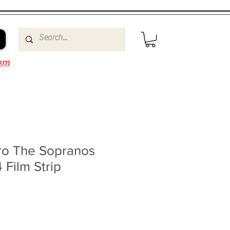
om
rro The Sopranos
 Film Strip