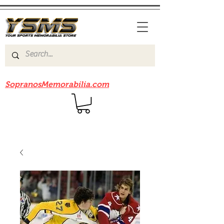
Be sure to check out our sister site
SopranosMemorabilia.com