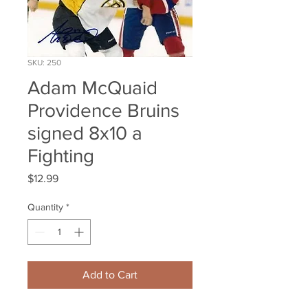
SKU: 250
Adam McQuaid
Providence Bruins
signed 8x10 a
Fighting
Price
$12.99
Quantity
*
Add to Cart