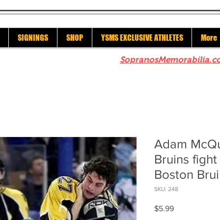
SIGNINGS
SHOP
YSMS EXCLUSIVE ATHLETES
More
re to check out our sister site
SopranosMemorabilia.c
Adam McQu
Bruins figh
Boston Brui
SKU: 248
Price
$5.99