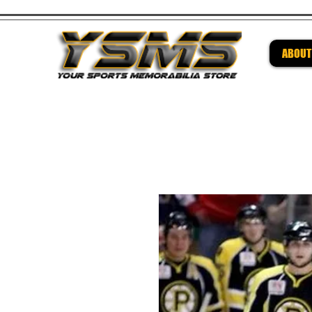
ABOUT
Be su