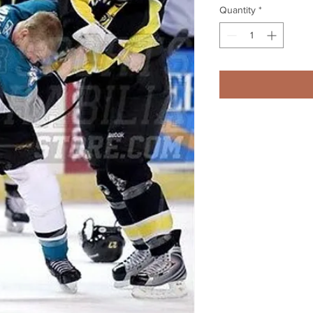
Quantity
*