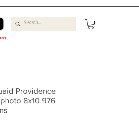
om
aid Providence
t photo 8x10 976
ns