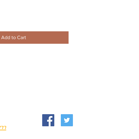
Add to Cart
om