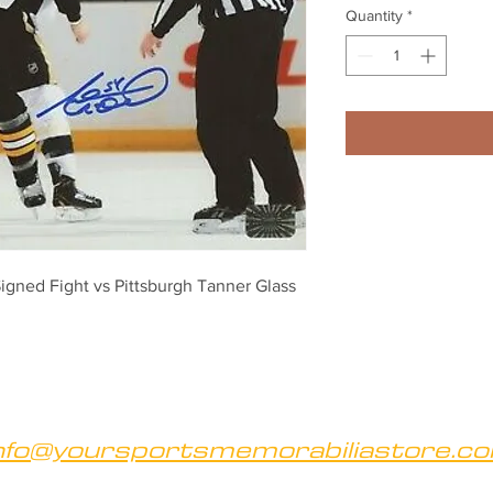
Quantity
*
ned Fight vs Pittsburgh Tanner Glass 
nfo@yoursportsmemorabiliastore.c