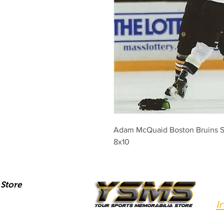
Adam McQuaid Boston Bruins Sig
8x10
Store
I