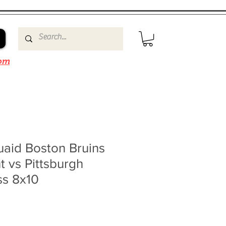
om
id Boston Bruins
t vs Pittsburgh
ss 8x10