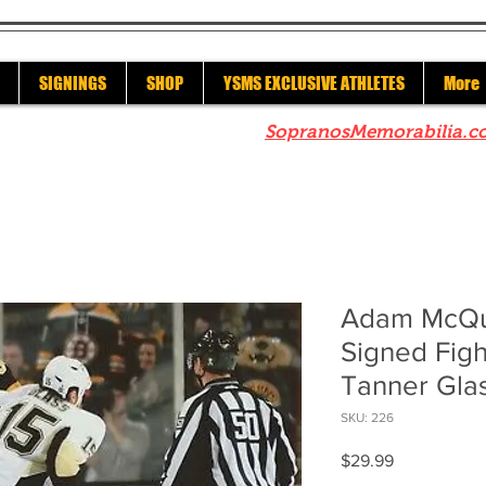
SIGNINGS
SHOP
YSMS EXCLUSIVE ATHLETES
More
re to check out our sister site
SopranosMemorabilia.c
Adam McQua
Signed Figh
Tanner Gla
SKU: 226
Price
$29.99