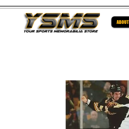
ABOUT
Be su