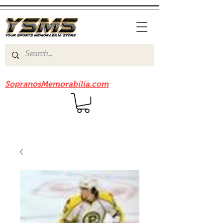
Be sure to check out our sister site
SopranosMemorabilia.com