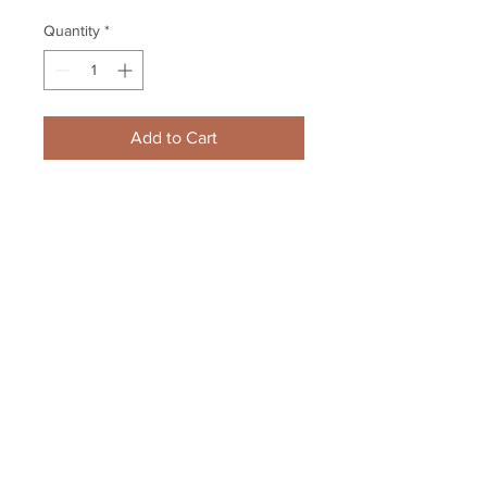
Quantity
*
Add to Cart
Adam McQuaid Boston Bruins 
Providence game center ice 8x10 
11x14 16x20 photo 296
Your Sports Memorabilia Store
PO BOX 35184
Siesta Key, FL 34242
Info@yoursportsmemorabiliast