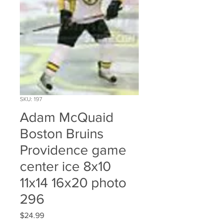
SKU: 197
Adam McQuaid
Boston Bruins
Providence game
center ice 8x10
11x14 16x20 photo
296
Price
$24.99