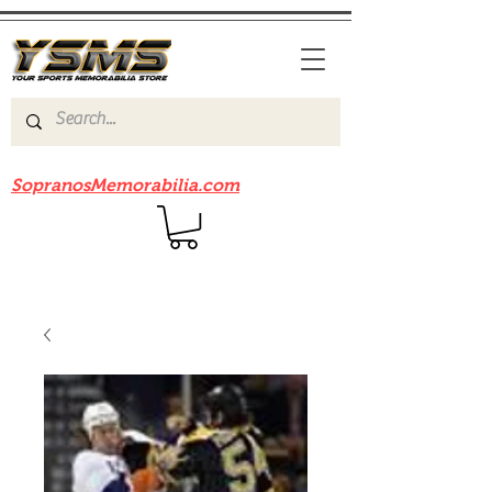
Be sure to check out our sister site
SopranosMemorabilia.com