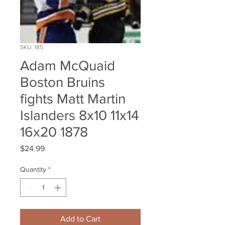
SKU: 185
Adam McQuaid
Boston Bruins
fights Matt Martin
Islanders 8x10 11x14
16x20 1878
Price
$24.99
Quantity
*
Add to Cart