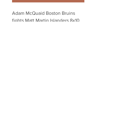
Adam McQuaid Boston Bruins 
fights Matt Martin Islanders 8x10 
11x14 16x20 1878
Your Sports Memorabilia Store
PO BOX 35184
Siesta Key, FL 34242
Info@yoursportsmemorabiliast
ore.com