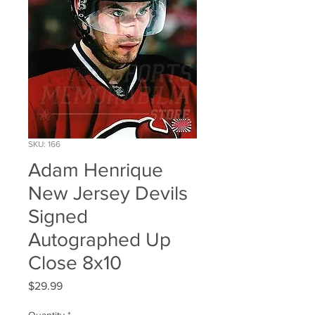
SKU: 166
Adam Henrique
New Jersey Devils
Signed
Autographed Up
Close 8x10
Price
$29.99