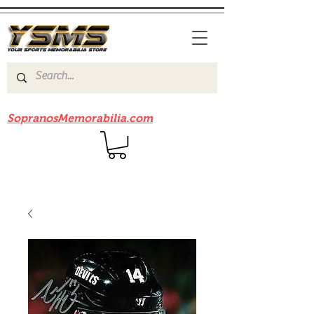
Be sure to check out our sister site
SopranosMemorabilia.com