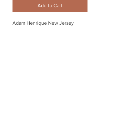
Add to Cart
Adam Henrique New Jersey 
Devils Signed Autographed 
Faceoff Spotlight 8x10
Your Sports Memorabilia Store
PO BOX 35184
Siesta Key, FL 34242
Info@yoursportsmemorabiliast
ore.com