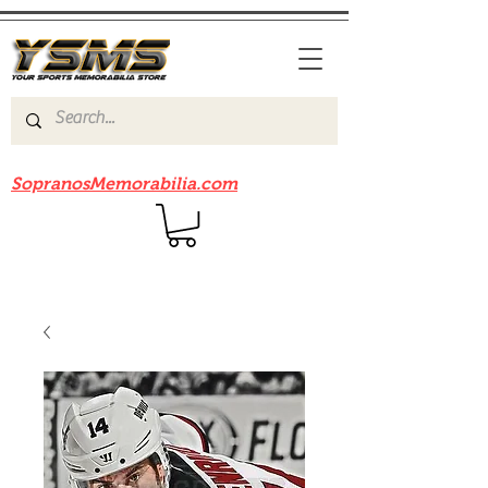
Be sure to check out our sister site
SopranosMemorabilia.com