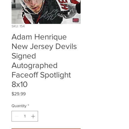
SKU: 154
Adam Henrique
New Jersey Devils
Signed
Autographed
Faceoff Spotlight
8x10
Price
$29.99
Quantity
*