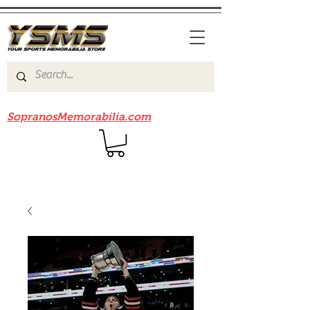
Be sure to check out our sister site
SopranosMemorabilia.com