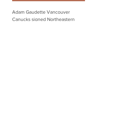
Adam Gaudette Vancouver 
Canucks signed Northeastern 
Champs 8x10 HS
Your Sports Memorabilia Store
PO BOX 35184
Siesta Key, FL 34242
Info@yoursportsmemorabiliast
ore.com