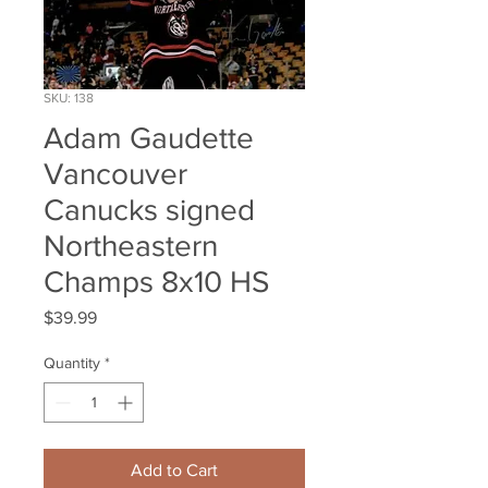
SKU: 138
Adam Gaudette
Vancouver
Canucks signed
Northeastern
Champs 8x10 HS
Price
$39.99
Quantity
*
Add to Cart