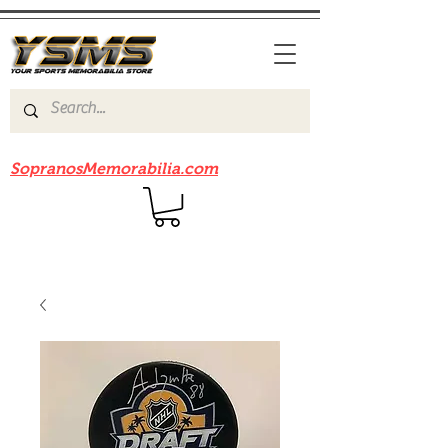
Be sure to check out our sister site
SopranosMemorabilia.com