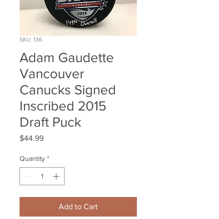
SKU: 136
Adam Gaudette
Vancouver
Canucks Signed
Inscribed 2015
Draft Puck
Price
$44.99
Quantity
*
Add to Cart