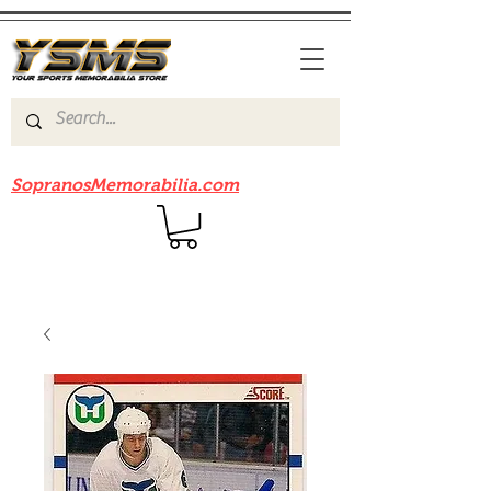
Be sure to check out our sister site
SopranosMemorabilia.com