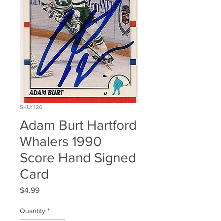
SKU: 126
Adam Burt Hartford
Whalers 1990
Score Hand Signed
Card
Price
$4.99
Quantity
*