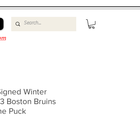
om
Signed Winter
3 Boston Bruins
me Puck