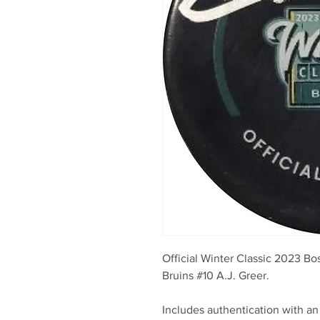
Official Winter Classic 2023 
Bruins #10 A.J. Greer.
Includes authentication with an