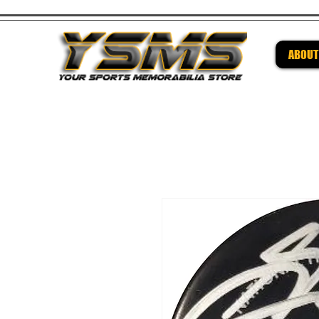
ABOUT
Be su