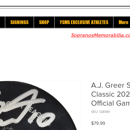
SIGNINGS
SHOP
YSMS EXCLUSIVE ATHLETES
More
re to check out our sister site
SopranosMemorabilia.c
A.J. Greer 
Classic 202
Official Ga
SKU: 128189
Price
$79.99