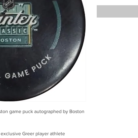
Boston game puck autographed by Boston
 exclusive Greer player athlete