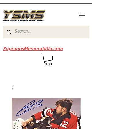
Be sure to check out our sister site
SopranosMemorabilia.com