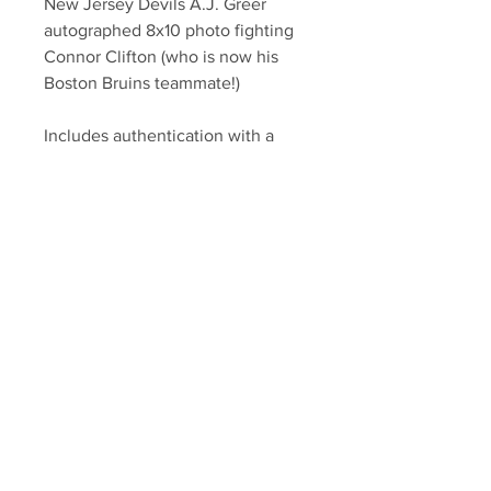
New Jersey Devils A.J. Greer
autographed 8x10 photo fighting
Connor Clifton (who is now his
Boston Bruins teammate!)
Includes authentication with a
Greer athlete hologram and
certificate of authenticity.
Your Sports Memorabilia Store
PO BOX 35184
Siesta Key, FL 34242
Info@yoursportsmemorabiliast
ore.com