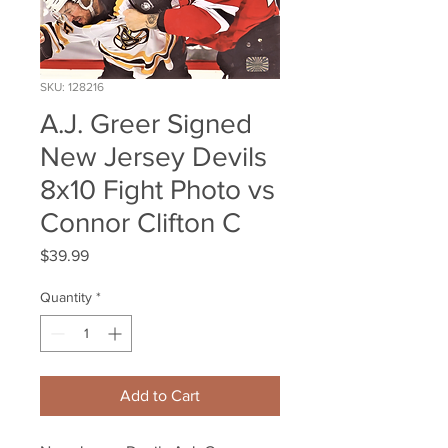
SKU: 128216
A.J. Greer Signed
New Jersey Devils
8x10 Fight Photo vs
Connor Clifton C
Price
$39.99
Quantity
*
Add to Cart