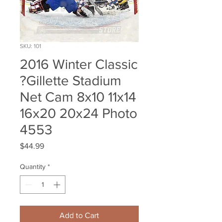
SKU: 101
2016 Winter Classic
?Gillette Stadium
Net Cam 8x10 11x14
16x20 20x24 Photo
4553
Price
$44.99
Quantity
*
Add to Cart