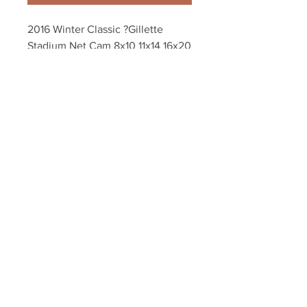
2016 Winter Classic ?Gillette 
Stadium Net Cam 8x10 11x14 16x20 
20x24 Photo 4553
Your Sports Memorabilia Store
PO BOX 35184
Siesta Key, FL 34242
Info@yoursportsmemorabiliast
ore.com