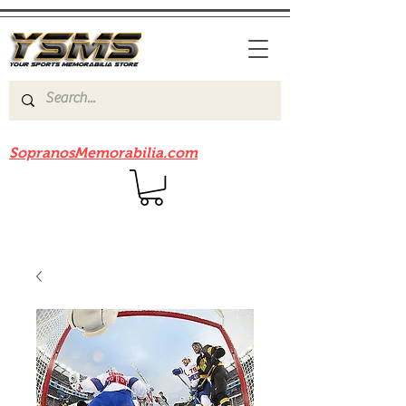
Be sure to check out our sister site
SopranosMemorabilia.com