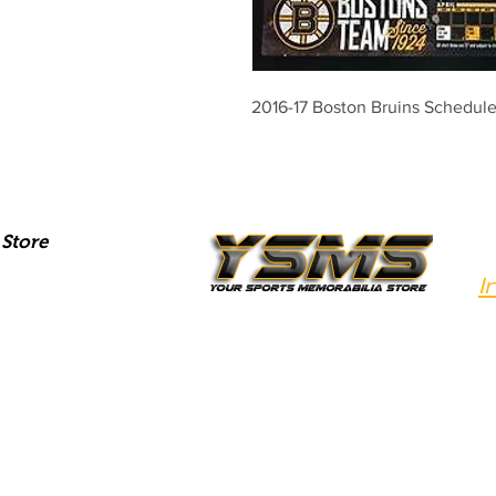
2016-17 Boston Bruins Schedul
Store
I