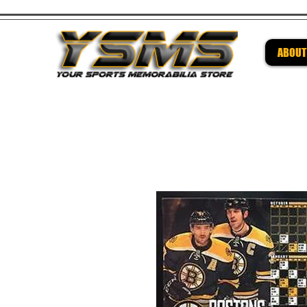
ABOUT
Be su