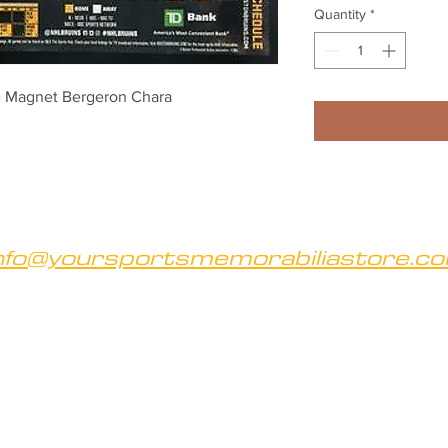
Quantity
*
e Magnet Bergeron Chara
nfo@yoursportsmemorabiliastore.c