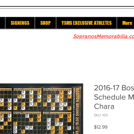
SIGNINGS
SHOP
YSMS EXCLUSIVE ATHLETES
More
re to check out our sister site
SopranosMemorabilia.c
2016-17 Bos
Schedule M
Chara
SKU: 103
Price
$12.99