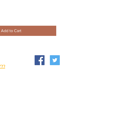
Add to Cart
om