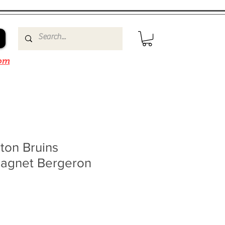
om
ton Bruins
agnet Bergeron