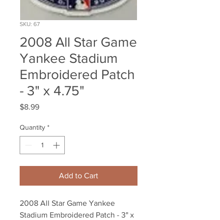
SKU: 67
2008 All Star Game
Yankee Stadium
Embroidered Patch
- 3" x 4.75"
Price
$8.99
Quantity
*
Add to Cart
2008 All Star Game Yankee 
Stadium Embroidered Patch - 3" x 