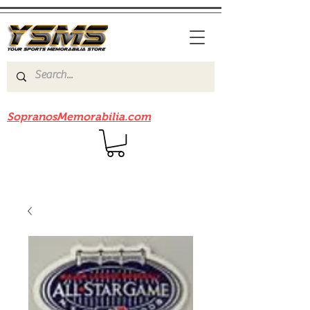
Be sure to check out our sister site
SopranosMemorabilia.com