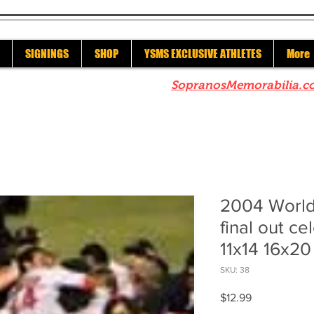
SIGNINGS
SHOP
YSMS EXCLUSIVE ATHLETES
More
re to check out our sister site
SopranosMemorabilia.c
2004 World
final out ce
11x14 16x20
SKU: 38
Price
$12.99