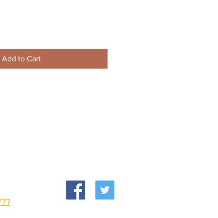
Add to Cart
om