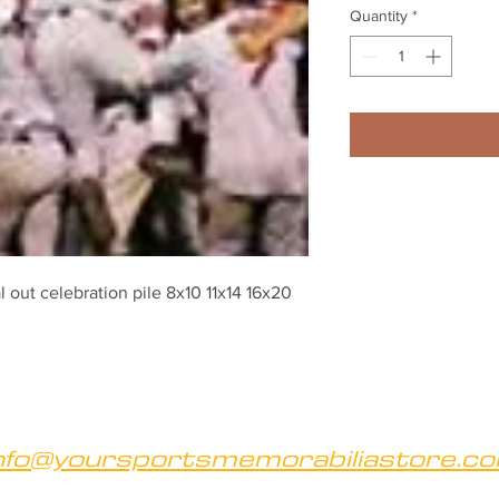
Quantity
*
out celebration pile 8x10 11x14 16x20 
nfo@yoursportsmemorabiliastore.c