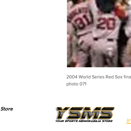
2004 World Series Red Sox final 
photo 071
Store
I