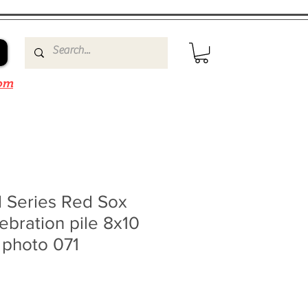
om
 Series Red Sox
lebration pile 8x10
 photo 071