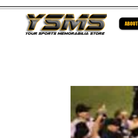
ABOUT
Be su