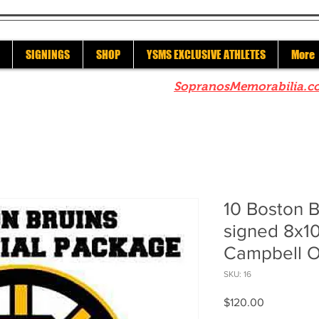
SIGNINGS
SHOP
YSMS EXCLUSIVE ATHLETES
More
re to check out our sister site
SopranosMemorabilia.c
10 Boston 
signed 8x1
Campbell O
SKU: 16
Price
$120.00