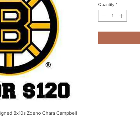
Quantity
*
signed 8x10s Zdeno Chara Campbell 