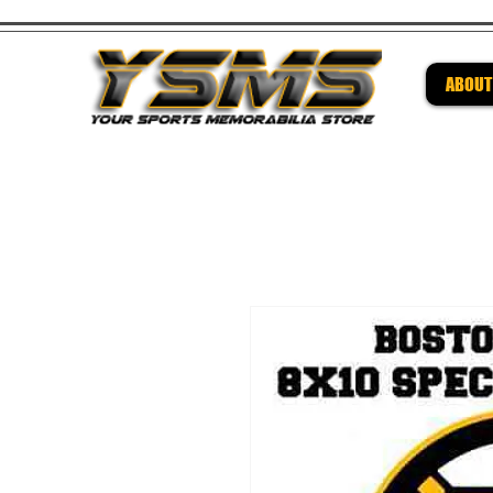
ABOUT
Be su