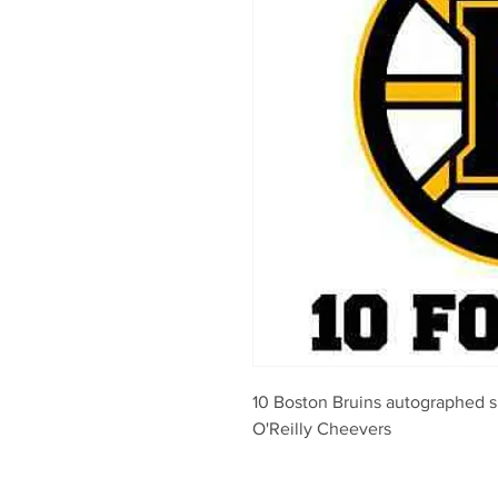
10 Boston Bruins autographed 
O'Reilly Cheevers