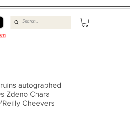
om
Bruins autographed
0s Zdeno Chara
'Reilly Cheevers