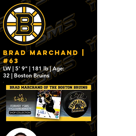
brad marchand |
#63
LW | 5' 9" | 181 lb | Age:
32 | Boston Bruins