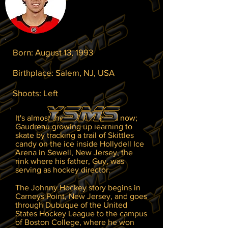
Born: August 13, 1993
Birthplace: Salem, NJ, USA
Shoots: Left
It's almost the stuff of legend now;
Gaudreau growing up learning to
skate by tracking a trail of Skittles
candy on the ice inside Hollydell Ice
Arena in Sewell, New Jersey, the
rink where his father, Guy, was
serving as hockey director.
The Johnny Hockey story begins in
Carneys Point, New Jersey, and goes
through Dubuque of the United
States Hockey League to the campus
of Boston College, where he won