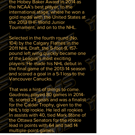
the Hobey Baker Award in 2014 as
the NCAA's best player, to the
international stage, where he won a
gold medal with the United States at
the 2013 IIHF World Junior
Tournament, and on to the NHL.
Selected in the fourth round (No.
104) by the Calgary Flames in the
2011 NHL Draft, the 5-foot-9, 157-
pound left wing quickly became one
of the League's most exciting
players. He made his NHL debut in
the final game of the 2013-14 season
and scored a goal in a 5-1 loss to the
Vancouver Canucks.
That was a hint of things to come.
Gaudreau played 80 games in 2014-
15, scored 24 goals and was a finalist
for the Calder Trophy, given to the
NHL's top rookie. He led all rookies
in assists with 40, tied Mark Stone of
the Ottawa Senators for the rookie
lead in points with 64 and had 14
multiple-point games.