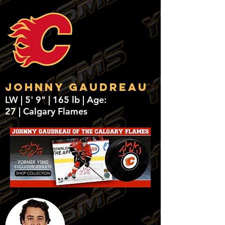
Johnny Gaudreau
LW | 5' 9" | 165 lb | Age:
27 | Calgary Flames