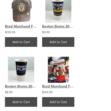
Brad Marchand Florida Panthers Signed official hat
Boston Bruins 2013 Stanley Cup Plastic Playoffs Souvenir Drinking Cup
$139.99
$9.99
Add to Cart
Add to Cart
Boston Bruins 2012 Stanley Cup Playoffs Plastic Souvenir Drinking Cup
Brad Marchand Florida Panthers Signed 16x20 Locker Room Celebration COA
$8.99
$149.99
Add to Cart
Add to Cart