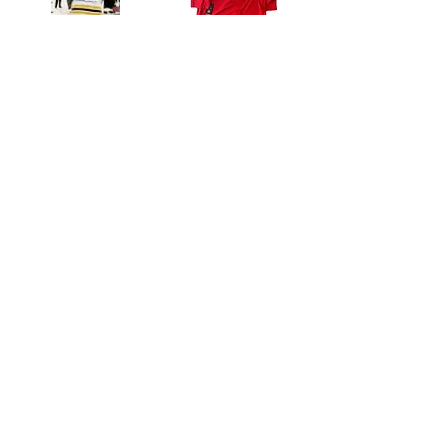
Tomas Kaberle Boston Bruins signed Stanley Cup Champions 8x10 raising Cup
Brad Marchand Florida Panthers Fanatics authentic premium jersey 8 inscriptions
$29.99
$1,499.99
Add to Cart
Add to Cart
Brad Marchand Florida Panthers Signed 8x10 Photo Game 5 Goal COA
Brad Marchand Florida Panthers Signed 16x20 Photo Game 5 Goal COA
$129.99
$149.99
Add to Cart
Add to Cart