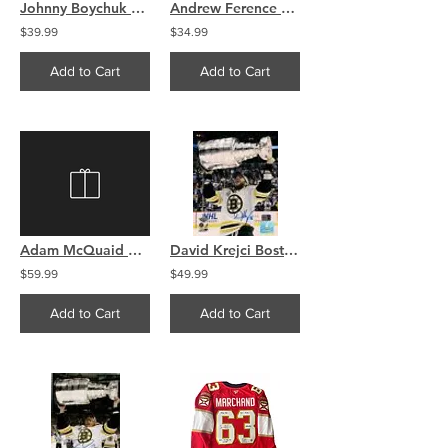
Johnny Boychuk Boston Bruins signed Stanley Cup Champions raising the Cup 16x20
Andrew Ference Boston Bruins signed Stanley Cup Champions raising Cup 8x10
$39.99
$34.99
Add to Cart
Add to Cart
Adam McQuaid Boston Bruins signed Stanley Cup Champions raising the Cup 16x20
David Krejci Boston Bruins signed autographed Stanley Cup Champs 16x20 with Cup
$59.99
$49.99
Add to Cart
Add to Cart