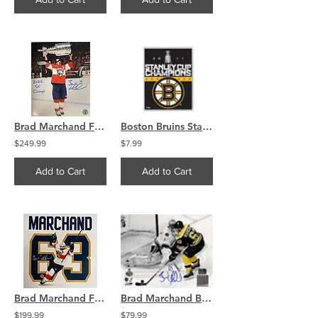
Brad Marchand Florida Panthers Signed 16x20 Photo 2025 SC Champs
Boston Bruins Stanley Cup Champions Brass Pin
$249.99
$7.99
Add to Cart
Add to Cart
Brad Marchand Florida Panthers Signed 16x16 Photo Away Jersey COA
Brad Marchand Boston Bruins Stanley Cup signed 8x10 spot light goal vs Luongo
$199.99
$79.99