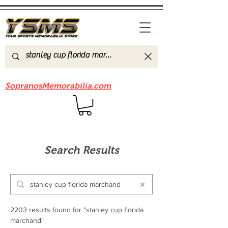
Be sure to check out our sister site
SopranosMemorabilia.com
Search Results
2203 results found for "stanley cup florida
marchand"