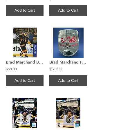
Add to Cart
Add to Cart
Brad Marchand Boston Bruins Signed Wild Stanley Cup Celebration w Ference 8x10 B
Brad Marchand Florida Panthers Signed Wine / Drink Glass
$59.99
$129.99
Add to Cart
Add to Cart