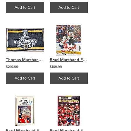
Add to Cart
Add to Cart
Thomas Marchand Bergeron Boston Bruins TRIPLE signed 2011 Stanley Cup Banner
Brad Marchand Florida Panthers Signed 16x20 Overtime Celebration COA
$219.99
$169.99
Add to Cart
Add to Cart
Brad Marchand Florida Panthers Signed 11x17 Metallic Photo COA
Brad Marchand Florida Panthers Signed Hockey News Magazine COA