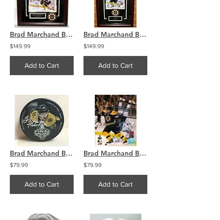
Brad Marchand Boston Bruins Signed Dumping Sedin Stanley Cup Finals Framed 8x10
Brad Marchand Boston Bruins Signed Dumping Sedin Stanley Cup Finals 8x10 Framed
$149.99
$149.99
Add to Cart
Add to Cart
Brad Marchand Boston Bruins Signed Autographed 2019 Stanley Cup Final Photo Puck
Brad Marchand Boston Bruins Signed 2011 Stanley Cup Finals Sedin Flip 8x10
$79.99
$79.99
Add to Cart
Add to Cart