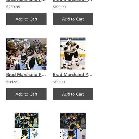
$239.99
$199.99
Add to Cart
Add to Cart
Brad Marchand Patrice Bergeron Boston Bruins Signed Stanley Cup Locker Room 8x10
Brad Marchand Patrice Bergeron Boston Bruins signed Stanley Cup celeb goal 8x10
$119.99
$119.99
Add to Cart
Add to Cart