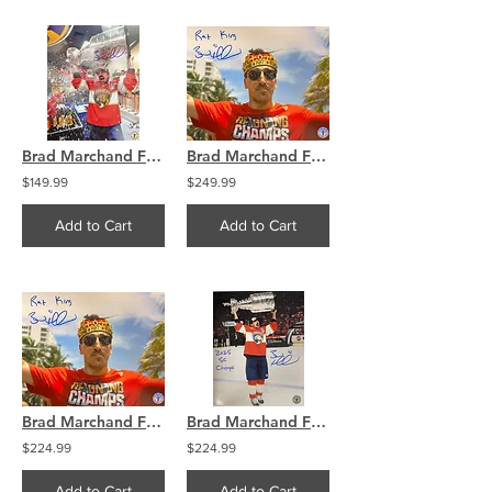
Brad Marchand Florida Panthers Signed 16x20 Locker Room Celebration COA
Brad Marchand Florida Panthers Signed Rat King 16x20 Photo COA
$149.99
$249.99
Add to Cart
Add to Cart
Brad Marchand Florida Panthers Signed Rat King 8x10 Photo COA
Brad Marchand Florida Panthers Signed 8x10 Photo 2025 SC Champs
$224.99
$224.99
Add to Cart
Add to Cart