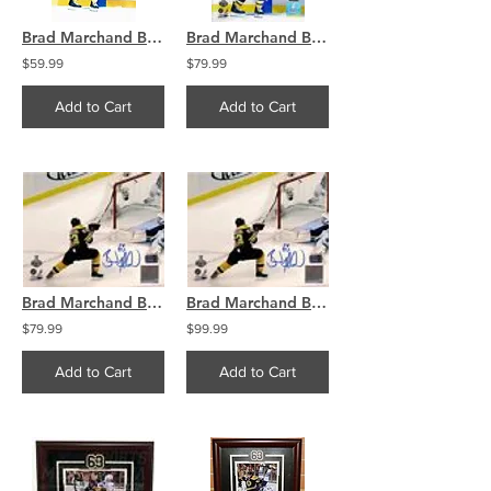
Brad Marchand Boston Bruins Signed Wild Stanley Cup Celebration w/ Ference 8x10
Brad Marchand Boston Bruins Signed Stanley Cup Wild Celebration w/ Ference 8x10
$59.99
$79.99
Add to Cart
Add to Cart
Brad Marchand Boston Bruins signed short handed goal Stanley Cup Finals 8x10
Brad Marchand Boston Bruins signed short handed goal Stanley Cup Finals 16x20
$79.99
$99.99
Add to Cart
Add to Cart