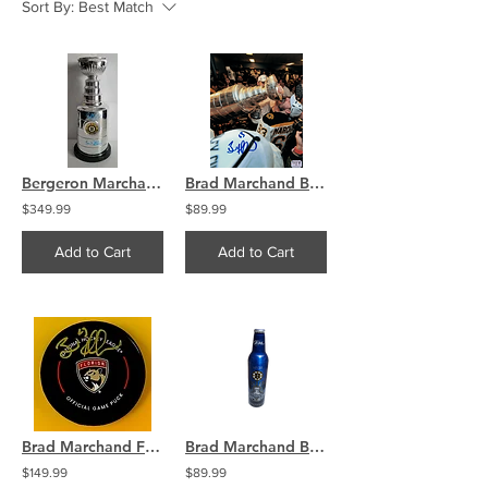
Sort By:
Best Match
Bergeron Marchand Boston Bruins Signed 14" Stanley Cup Bank Replica COA
Brad Marchand Boston Bruins Signed 8x10 Photo Drinking Stanley Cup COA
$349.99
$89.99
Add to Cart
Add to Cart
Brad Marchand Florida Panthers signed official
Brad Marchand Boston Bruins signed 2011 Stanley Cup Champs LE Bottle
$149.99
$89.99