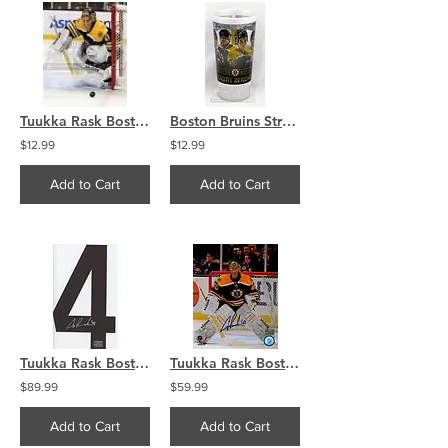
Tuukka Rask Boston Bruins Goalie photo 8x10 11x14 16x20 1887
Boston Bruins Strength In Numbers Plastic Souvenir Drinking Cup Bergeron Rask
$12.99
$12.99
Add to Cart
Add to Cart
Tuukka Rask Boston Bruins signed Black #4 JERSEY NUMBER ONLY
Tuukka Rask Boston Bruins Signed Autographed V PF In Net 8x10
$89.99
$59.99
Add to Cart
Add to Cart