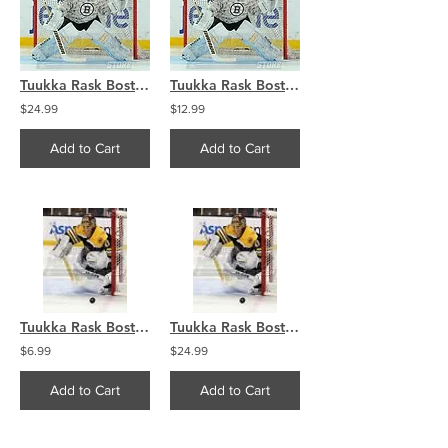
Tuukka Rask Boston Bruins Military Jersey 8x10 11x14 16x20 4053
Tuukka Rask Boston Bruins Military Jersey 8x10 11x14 16x20 4053
$24.99
$12.99
Add to Cart
Add to Cart
Tuukka Rask Boston Bruins Goalie photo 8x10 11x14 16x20 1887
Tuukka Rask Boston Bruins Goalie photo 8x10 11x14 16x20 1887
$6.99
$24.99
Add to Cart
Add to Cart