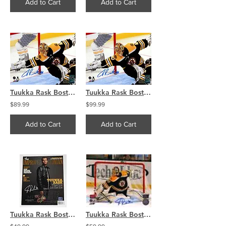
Add to Cart
Add to Cart
Tuukka Rask Boston Bruins Signed Autographed Incredible Diving Save 8x10
Tuukka Rask Boston Bruins Signed Autographed Incredible Diving Save 16x20
$89.99
$99.99
Add to Cart
Add to Cart
Tuukka Rask Boston Bruins Signed Autographed Improper Bostonian Magazine Cover
Tuukka Rask Boston Bruins Signed Autographed Home Stick Action 8x10