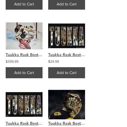
Add to Cart
Add to Cart
Tuukka Rask Boston Bruins signed 30x40 CANVAS SAVE VS KANE
Tuukka Rask Boston Bruins name mask save collage 8x10 11x14 16x20 photo 806
$399.99
$24.99
Add to Cart
Add to Cart
Tuukka Rask Boston Bruins name mask save collage 8x10 11x14 16x20 photo 806
Tuukka Rask Boston Bruins goalie mask side claw 8x10 11x14 16x20 photo 595