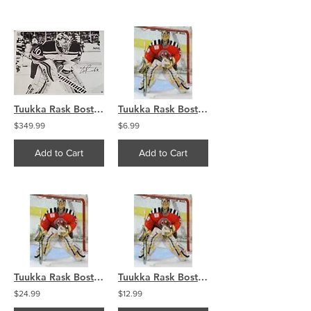
Tuukka Rask Boston Bruins signed 30x40 CANVAS B&W WC
Tuukka Rask Boston Bruins Providence RI Reds goalie 8x10 11x14 16x20 photo 329
$349.99
$6.99
Add to Cart
Add to Cart
Tuukka Rask Boston Bruins Providence RI Reds goalie 8x10 11x14 16x20 photo 329
Tuukka Rask Boston Bruins Providence RI Reds goalie 8x10 11x14 16x20 photo 329
$24.99
$12.99