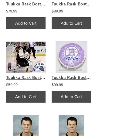
Tuukka Rask Boston Bruins Signed Autographed Arms Raised Celebration 16x20
Tuukka Rask Boston Bruins Signed Autographed 2014 Bruins Olympics Puck
$79.99
$89.99
Add to Cart
Add to Cart
Tuukka Rask Boston Bruins Signed autographed 2013 Home Action 8x10
Tuukka Rask Boston Bruins Signed Autographed Hockey Fights Cancer Puck
$59.99
$99.99
Add to Cart
Add to Cart