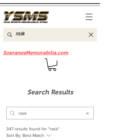
Be sure to check out our sister site
SopranosMemorabilia.com
Search Results
347 results found for "rask"
Sort By:
Best Match