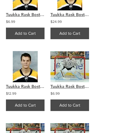
Tuukka Rask Boston Bruins portrait 8x10 11x14 16x20 photo 184
Tuukka Rask Boston Bruins portrait 8x10 11x14 16x20 photo 184
$6.99
$24.99
Add to Cart
Add to Cart
Tuukka Rask Boston Bruins portrait 8x10 11x14 16x20 photo 184
Tuukka Rask Boston Bruins Military Jersey 8x10 11x14 16x20 4053
$12.99
$6.99
Add to Cart
Add to Cart