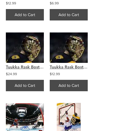
$12.99
$6.99
Add to Cart
Add to Cart
Tuukka Rask Boston Bruins goalie mask side claw 8x10 11x14 16x20 photo 595
Tuukka Rask Boston Bruins goalie mask side claw 8x10 11x14 16x20 photo 595
$24.99
$12.99
Add to Cart
Add to Cart