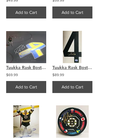
$49.99
$59.99
Add to Cart
Add to Cart
Tuukka Rask Boston Bruins Signed Autographed Boston Strong Illumination 8x10
Tuukka Rask Boston Bruins Signed Autographed Black #4 Jersey Number
$69.99
$89.99
Add to Cart
Add to Cart