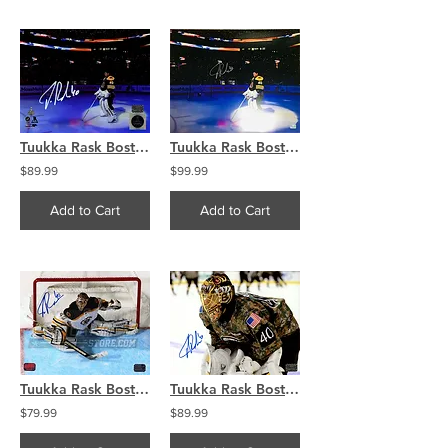
Tuukka Rask Boston Bruins Signed Autographed Pregame National Anthem 8x10
Tuukka Rask Boston Bruins Signed Autographed Pregame National Anthem 16x20
$89.99
$99.99
Add to Cart
Add to Cart
Tuukka Rask Boston Bruins Signed Autographed Overhead Stick Action 16x20
Tuukka Rask Boston Bruins Signed Autographed Military Appreciation Night 8x10
$79.99
$89.99