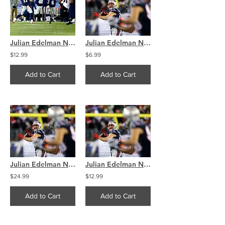
Julian Edelman New England Patriots Throwing Touchdown 8x10 11x14 16x20 4300
Julian Edelman New England Patriots Throwing Touchdown 8x10 11x14 16x20 4291
$12.99
$6.99
Add to Cart
Add to Cart
Julian Edelman New England Patriots Throwing Touchdown 8x10 11x14 16x20 4291
Julian Edelman New England Patriots Throwing Touchdown 8x10 11x14 16x20 4291
$24.99
$12.99
Add to Cart
Add to Cart