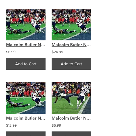
Malcolm Butler New England Patriots SuperBowl interception 8x10 11x14 16x20 4327
Malcolm Butler New England Patriots SuperBowl interception 8x10 11x14 16x20 4327
$6.99
$24.99
Add to Cart
Add to Cart
Malcolm Butler New England Patriots SuperBowl interception 8x10 11x14 16x20 4327
Malcolm Butler New England Patriots SuperBowl interception 8x10 11x14 16x20 4326
$12.99
$6.99