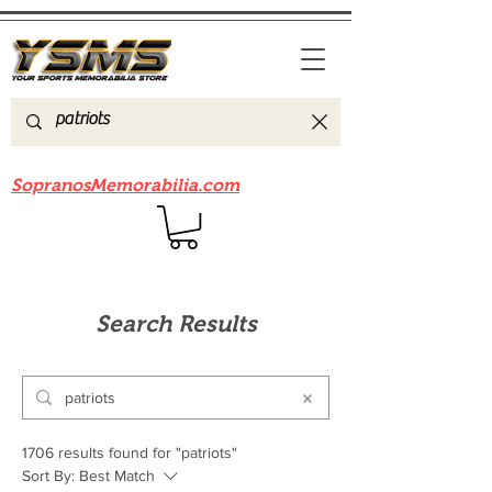
Be sure to check out our sister site
SopranosMemorabilia.com
Search Results
1706 results found for "patriots"
Sort By:
Best Match