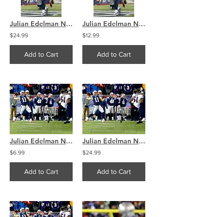
Julian Edelman New England Patriots Touchdown Spike 8x10 11x14 16x20 4097
Julian Edelman New England Patriots Touchdown Spike 8x10 11x14 16x20 4097
$24.99
$12.99
Add to Cart
Add to Cart
Julian Edelman New England Patriots Throwing Touchdown 8x10 11x14 16x20 4300
Julian Edelman New England Patriots Throwing Touchdown 8x10 11x14 16x20 4300
$6.99
$24.99
Add to Cart
Add to Cart