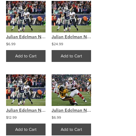
Julian Edelman New England Patriots Throwing Touchdown 8x10 11x14 16x20 4290
Julian Edelman New England Patriots Throwing Touchdown 8x10 11x14 16x20 4290
$6.99
$24.99
Add to Cart
Add to Cart
Julian Edelman New England Patriots Throwing Touchdown 8x10 11x14 16x20 4290
Julian Edelman New England Patriots Throwback Jersey 8x10 11x14 16x20 4093
$12.99
$6.99
Add to Cart
Add to Cart