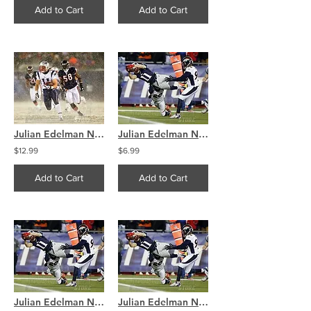
Add to Cart
Add to Cart
Julian Edelman New England Patriots Snow Action 8x10 11x14 16x20 4094
Julian Edelman New England Patriots Diving Touchdown 8x10 11x14 16x20 4278
$12.99
$6.99
Add to Cart
Add to Cart
Julian Edelman New England Patriots Diving Touchdown 8x10 11x14 16x20 4278
Julian Edelman New England Patriots Diving Touchdown 8x10 11x14 16x20 4278