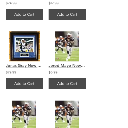
$24.99
$12.99
Add to Cart
Add to Cart
Jonas Gray New England Patriots Signed Autographed Celebration Flex 8x10 Framed
Jerod Mayo New England Patriots linebacker 8x10 11x14 16x20 photo 534
$79.99
$6.99
Add to Cart
Add to Cart