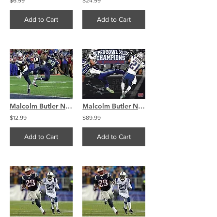
$6.99
$24.99
Add to Cart
Add to Cart
Malcolm Butler New England Patriots SuperBowl interception 8x10 11x14 16x20 4325
Malcolm Butler New England Patriots Autographed Super Bowl Interception 8x10 B
$12.99
$89.99
Add to Cart
Add to Cart