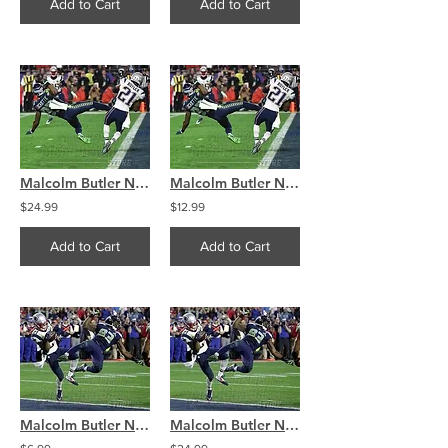
Add to Cart
Add to Cart
Malcolm Butler New England Patriots SuperBowl interception 8x10 11x14 16x20 4326
Malcolm Butler New England Patriots SuperBowl interception 8x10 11x14 16x20 4326
$24.99
$12.99
Add to Cart
Add to Cart
Malcolm Butler New England Patriots SuperBowl interception 8x10 11x14 16x20 4325
Malcolm Butler New England Patriots SuperBowl interception 8x10 11x14 16x20 4325