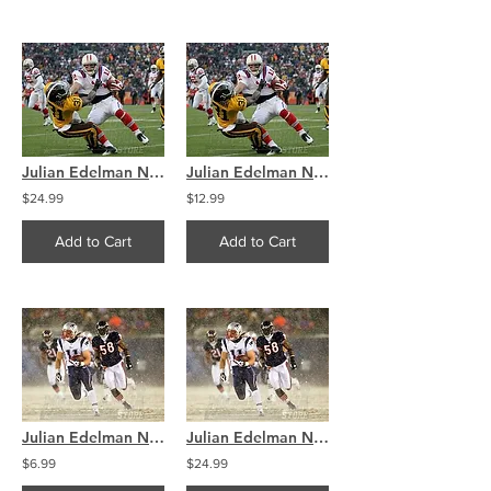
Julian Edelman New England Patriots Throwback Jersey 8x10 11x14 16x20 4093
Julian Edelman New England Patriots Throwback Jersey 8x10 11x14 16x20 4093
$24.99
$12.99
Add to Cart
Add to Cart
Julian Edelman New England Patriots Snow Action 8x10 11x14 16x20 4094
Julian Edelman New England Patriots Snow Action 8x10 11x14 16x20 4094
$6.99
$24.99