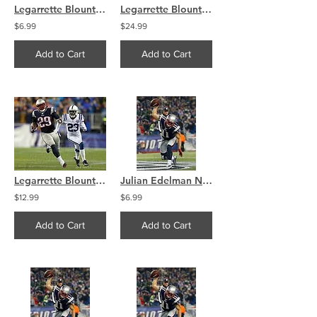
Legarrette Blount New England Patriots Touchdown Run 8x10 11x14 16x20 4108
Legarrette Blount New England Patriots Touchdown Run 8x10 11x14 16x20 4108
$6.99
$24.99
Add to Cart
Add to Cart
Legarrette Blount New England Patriots Touchdown Run 8x10 11x14 16x20 4108
Julian Edelman New England Patriots Touchdown Spike 8x10 11x14 16x20 4097
$12.99
$6.99
Add to Cart
Add to Cart