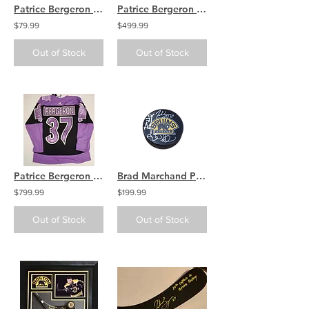
Patrice Bergeron Boston Bruins Signed Autographed 2016 NHL All-Star Puck
Patrice Bergeron Boston Bruins Signed Autographed 2016 NHL All-Star Jersey
$79.99
$499.99
Out of Stock
Out of Stock
Patrice Bergeron Boston Bruins signed Authentic Jersey Hockey Fights Cancer 2021
Brad Marchand Patrice Bergeron David Pastrnak Bruins signed Bear Logo puck
$799.99
$199.99
Out of Stock
Out of Stock