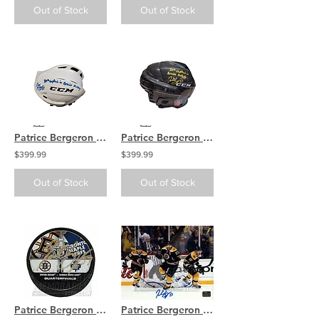
Out of Stock
Out of Stock
Patrice Bergeron Boston Bruins signed FULL SIZE Helmet inscribed 20th Bs Capt
Patrice Bergeron Boston Bruins signed FULL SIZE Helmet inscribed 20th Bs Capt
$399.99
$399.99
Out of Stock
Out of Stock
Patrice Bergeron Boston Bruins Signed Dual Logo Playoff Hockey Puck vs Leafs
Patrice Bergeron Boston Bruins Signed Autographed Game 7 Comeback vs Leafs 16x20