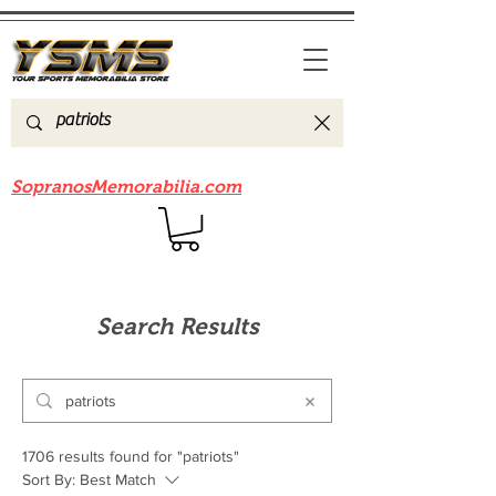
Be sure to check out our sister site
SopranosMemorabilia.com
Search Results
1706 results found for "patriots"
Sort By:
Best Match