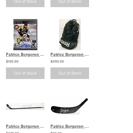
Out of Stock
Out of Stock
Patrice Bergeron Boston Bruins Signed Autographed NHL 15 PS3 Video Game
Patrice Bergeron Boston Bruins Signed Autographed Game Worn Hockey Glove L
$199.99
$499.99
Out of Stock
Out of Stock
Patrice Bergeron Boston Bruins Signed Autographed Game Issue Reebok Hockey Stick
Patrice Bergeron Boston Bruins Signed Autographed Black Pro Hockey Stick Blade