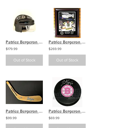
Patrice Bergeron Boston Bruins Signed Black Mini-Helmet Inscribed "Bergy" COA
Patrice Bergeron Boston Bruins Signed Autographed Stanley Cup 16x20 Framed B
$179.99
$269.99
Out of Stock
Out of Stock
Patrice Bergeron Boston Bruins Signed Autographed Pro KOHO Hockey Stick Blade A
Patrice Bergeron Boston Bruins Signed Autographed Pink Bruins Logo Hockey Puck
$99.99
$69.99