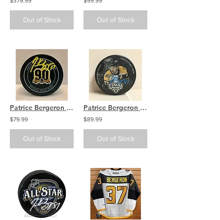
$379.99
$99.99
Out of Stock
Out of Stock
Patrice Bergeron Boston Bruins Signed Autographed 90th Season Official Game P...
Patrice Bergeron Boston Bruins Signed Autographed 2019 Stanley Cup Final Phot...
$79.99
$89.99
Out of Stock
Out of Stock