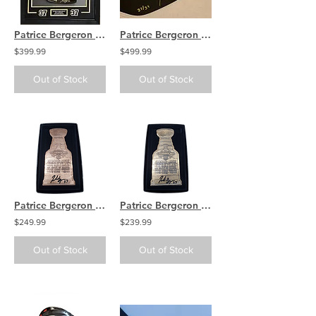
Patrice Bergeron Boston Bruins signed 20th Capt stick blade FRAMED DISPLAY
Patrice Bergeron Boston Bruins Signed Inscribed 20th Captain Stick LE /37
$399.99
$499.99
Out of Stock
Out of Stock
Patrice Bergeron Boston Bruins Signed Stanley Cup Opening Night Copper Ticket
Patrice Bergeron Boston Bruins Signed Stanley Cup Opening Night Bronze Ticket
$249.99
$239.99
Out of Stock
Out of Stock