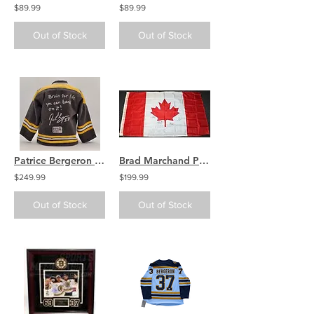
$89.99
$89.99
Out of Stock
Out of Stock
Patrice Bergeron Boston Bruins signed RARE Mini Jersey coin bank 1/1
Brad Marchand Patrice Bergeron Brent Burns Shea Weber Sign Autograph Canada Flag
$249.99
$199.99
Out of Stock
Out of Stock