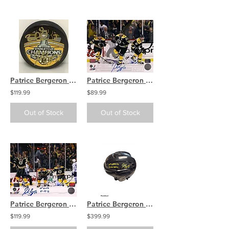
Patrice Bergeron Brad Marchand Boston Bruins Dual Signed Stanley Cup Champs Puck
Patrice Bergeron Boston Bruins Signed in black Game 7 Comeback Leafs 16x20 PF
$119.99
$89.99
Out of Stock
Out of Stock
Patrice Bergeron Boston Bruins Signed Game 7 Comeback OT GWG Inscribed 16x20
Patrice Bergeron Boston Bruins signed FULL SIZE Warrior inscribed 20th Bs Capt
$119.99
$399.99