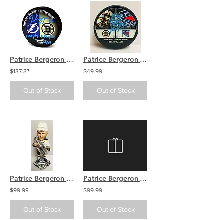
Patrice Bergeron Boston Bruins Signed 1000 Pts Inscribed LTD Dual Logo Puck
Patrice Bergeron Boston Bruins Signed 2013 SC Playoffs Dueling Logos Hockey Puck
$137.37
$49.99
Out of Stock
Out of Stock
Patrice Bergeron Boston Bruins RARE White Stanley Cup Champions Bobble Head RARE
Patrice Bergeron Brad Marchand Boston Bruins Signed 2013 SC Final Hockey Puck
$99.99
$99.99
Out of Stock
Out of Stock