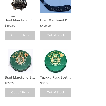
Brad Marchand Patrice Bergeron David Pastrnak Boston Bruins signed FULL SIZE
Brad Marchand Patrice Bergeron David Pastrnak Boston Bruins signed Logo stick
$499.99
$499.99
Out of Stock
Out of Stock
Brad Marchand Boston Bruins Signed Green St. Patricks Day Irish Bruins Logo Puck
Tuukka Rask Boston Bruins Signed Green St. Patricks Day Irish Bruins Logo Puck
$89.99
$89.99
Out of Stock
Out of Stock