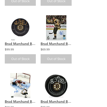
Out of Stock
Out of Stock
Brad Marchand Boston Bruins signed Bruins Official Game Puck
Brad Marchand Boston Bruins Signed Autographed Scream Celebration 8x10
$99.99
$69.99
Out of Stock
Out of Stock
Brad Marchand Boston Bruins Signed Autographed Penalty Shot 8x10
Brad Marchand Boston Bruins Signed Autographed official Game Puck