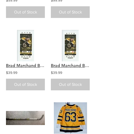
$59.99
$99.99
Out of Stock
Out of Stock
Brad Marchand Boston Bruins Signed Autographed Home Game Ticket
Brad Marchand Boston Bruins Signed Autographed Home Game Ticket
$39.99
$39.99
Out of Stock
Out of Stock