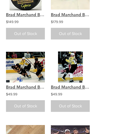
Brad Marchand Boston Bruins Signed Centennial 100 Puck w/ Captain
Brad Marchand Boston Bruins Signed Game Used Stick Blade COA
$149.99
$179.99
Out of Stock
Out of Stock
Brad Marchand Boston Providence Bruins Signed Autograph 8x10 Photo Minor
Brad Marchand Boston Providence Bruins Signed Autograph 8x10 Photo Minor
$49.99
$49.99
Out of Stock
Out of Stock