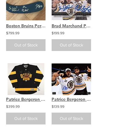
Boston Bruins Perfection Line Signed Bergeron Marchand Pastrnak Hockey Stick
Brad Marchand Patrice Bergeron Signed Upper Deck #198 Trading Card
$799.99
$199.99
Out of Stock
Out of Stock
Patrice Bergeron Brad Marchand David Pastrnak Boston Bruins Signed Jersey
Patrice Bergeron Brad Marchand Bruins Signed Autographed Cup Celebration 16x20
$399.99
$139.99
Out of Stock
Out of Stock