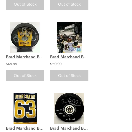
Out of Stock
Out of Stock
Brad Marchand Boston Bruins signed Stanley Cup Champions banner puck
Brad Marchand Boston Bruins signed Stanley Cup 16x20 with Champs inscription
$69.99
$119.99
Out of Stock
Out of Stock
Brad Marchand Boston Bruins signed MULTI INSCRIBED Adidas authentic jersey
Brad Marchand Boston Bruins Signed Inscribed 200th NHL Goal Puck