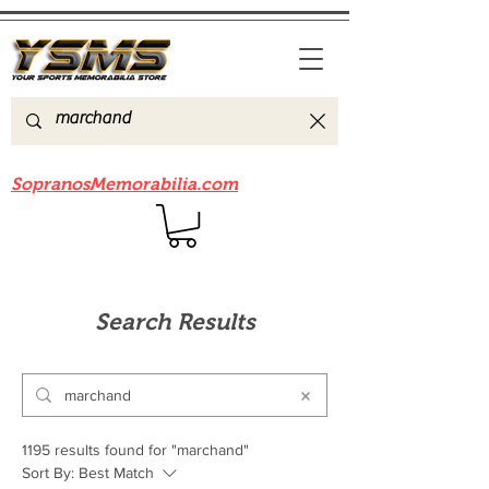
Be sure to check out our sister site
SopranosMemorabilia.com
Search Results
1195 results found for "marchand"
Sort By:
Best Match