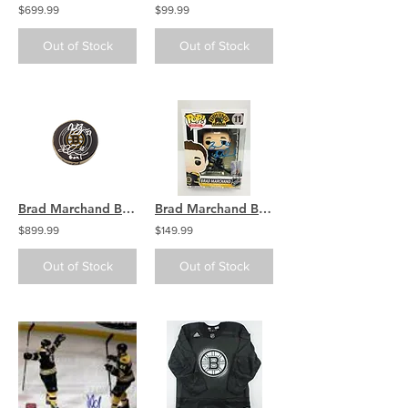
$699.99
$99.99
Out of Stock
Out of Stock
Brad Marchand Boston Bruins signed GOAL SCORED puck, Bergeron signed
Brad Marchand Boston Bruins Signed Funko Pop Hockey Vinyl Figure
$899.99
$149.99
Out of Stock
Out of Stock