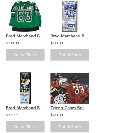
Brad Marchand Boston Bruins signed Authentic Jersey St. Patricks 2021
Brad Marchand Boston Bruins signed GAME TICKET 1st NHL Goal
$799.99
$199.99
Out of Stock
Out of Stock
Brad Marchand Boston Bruins signed GAME TICKET 1st NHL Game
Zdeno Chara Brad Marchand Capitals/Bruins signed 8x10 Check on Brad
$199.99
$129.99
Out of Stock
Out of Stock