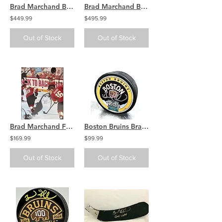
Brad Marchand Boston Bruins Signed Autographed Game Warrior Stick
Brad Marchand Boston Bruins signed Adidas Reverse Retro jersey
$449.99
$495.99
Out of Stock
Out of Stock
Brad Marchand Florida Panthers Signed Stanley Cup Rats Teammates 16x20
Boston Bruins Brad Marchand Signed 2023 Winter Classic Hockey Puck
$169.99
$99.99
Out of Stock
Out of Stock