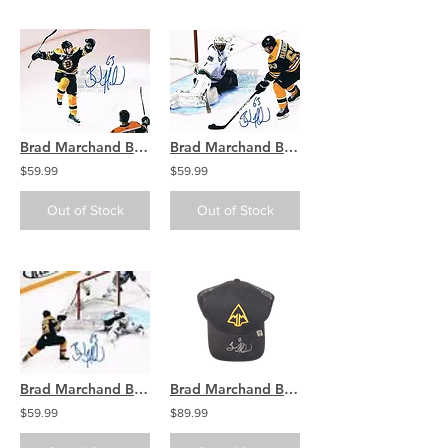
Brad Marchand Boston Bruins Stanley Cup signed 8x10 X
Brad Marchand Boston Bruins Stanley Cup signed 8x10 O
$59.99
$59.99
Out of Stock
Out of Stock
Brad Marchand Boston Bruins Stanley Cup signed 8x10 K
Brad Marchand Boston Bruins signed March & Mill Co. Hat
$59.99
$89.99