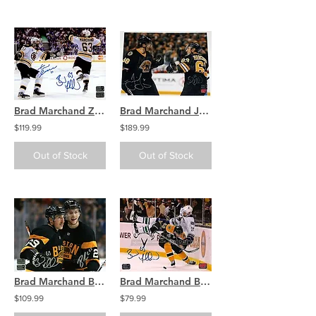
Brad Marchand Zdeno Chara Boston Bruins signed Cup 8x10 / B
Brad Marchand Jaromir Jagr Boston Bruins Signed Autographed Celebration 11x14
$119.99
$189.99
Out of Stock
Out of Stock
Brad Marchand Brandon Carlo Boston Bruins Signed Autographed Celebration 16x20
Brad Marchand Boston Bruins Stanley Cup dumping Sedin signed 16x20
$109.99
$79.99