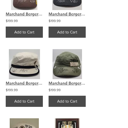
Marchand Bergeron Boston Bruins Signed Winter Classic 2019 Hat
Marchand Bergeron Boston Bruins Signed Black Army Hat COA
$199.99
$199.99
Add to Cart
Add to Cart
Marchand Bergeron Boston Bruins Signed White Army Hat COA
Marchand Bergeron Boston Bruins Signed Green Army Hat COA
$199.99
$199.99
Add to Cart
Add to Cart