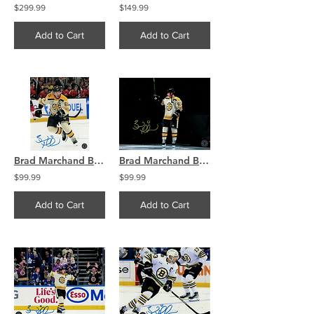
$299.99
$149.99
Add to Cart
Add to Cart
Brad Marchand Boston Bruins Signed 8x10 Photo 2024 Captain
Brad Marchand Boston Bruins Signed 8x10 Photo Captain 2024
$99.99
$99.99
Add to Cart
Add to Cart