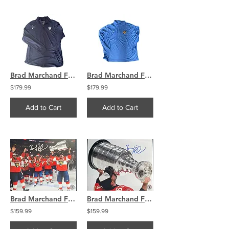
Brad Marchand Florida Panthers Signed long sleeve pullover XXL
Brad Marchand Florida Panthers Signed long sleeve pullover XXL
$179.99
$179.99
Add to Cart
Add to Cart
Brad Marchand Florida Panthers Signed Raising The Stanley Cup 11x14
Brad Marchand Florida Panthers Signed Kissing The Stanley Cup 11x14
$159.99
$159.99