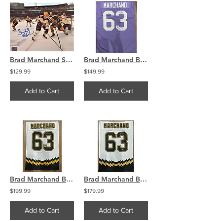
Brad Marchand Signed 2023 Winter Classic 16x20 Photo Skating
Brad Marchand Boston Bruins Signed Cancer Sucks Jersey Swatch
$129.99
$149.99
Add to Cart
Add to Cart
Brad Marchand Bruins Signed Jersey Swatch Little Ball Great
Brad Marchand Boston Bruins Signed Retro Jersey Swatch COA
$199.99
$179.99
Add to Cart
Add to Cart