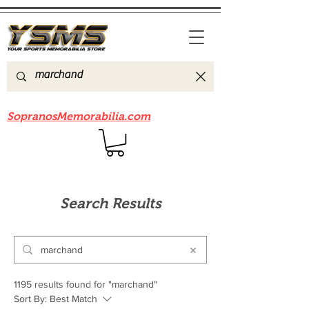
Be sure to check out our sister site
SopranosMemorabilia.com
Search Results
1195 results found for "marchand"
Sort By:
Best Match