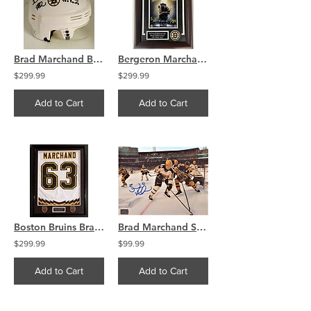
Brad Marchand Boston Bruins Signed Mini Helmet Stat Inscriptions
Bergeron Marchand Final Hug Framed Signed 8x10 Photo Bruins
$299.99
$299.99
Add to Cart
Add to Cart
Boston Bruins Brad Marchand Signed Retro Jersey Swatch Framed
Brad Marchand Signed 2023 Winter Classic 8x10 Photo Skating
$299.99
$99.99
Add to Cart
Add to Cart