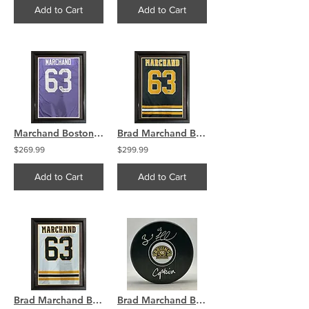
Add to Cart
Add to Cart
Marchand Boston Bruins Signed Cancer Sucks FRAMED Jersey Swatch
Brad Marchand Boston Bruins Signed FRAMED Home Jersey Swatch
$269.99
$299.99
Add to Cart
Add to Cart
Brad Marchand Boston Bruins Signed FRAMED Away Jersey Swatch
Brad Marchand Boston Bruins Signed Centennial Logo Puck Captain