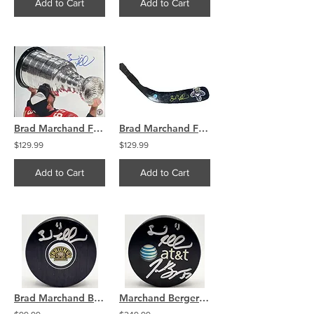
Add to Cart
Add to Cart
Brad Marchand Florida Panthers Signed Kissing The Stanley Cup 8x10
Brad Marchand Florida Panthers Signed panthers, hockey stick blade
$129.99
$129.99
Add to Cart
Add to Cart
Brad Marchand Boston Bruins Signed Centennial Logo Puck COA
Marchand Bergeron Boston Bruins Dual Signed Used Warmup Puck