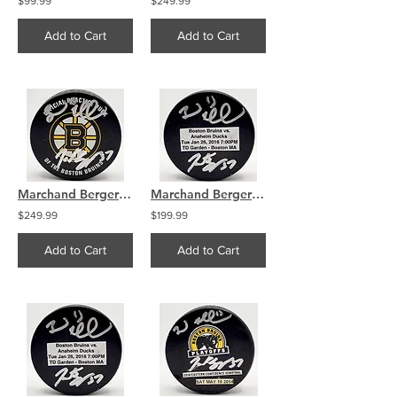
$99.99
$249.99
Add to Cart
Add to Cart
Marchand Bergeron Boston Bruins Dual Signed Used Practice Puck
Marchand Bergeron Boston Bruins Dual Signed Used Warmup Puck
$249.99
$199.99
Add to Cart
Add to Cart