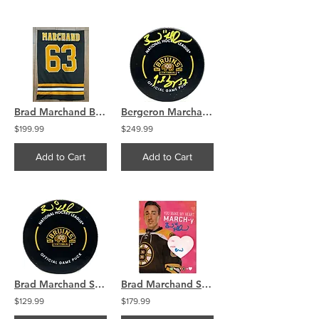
Brad Marchand Bruins Signed Jersey Swatch Little Ball Great
Bergeron Marchand Signed Boston Bruins 100th Centennial Puck COA
$199.99
$249.99
Add to Cart
Add to Cart
Brad Marchand Signed Boston Bruins 100th Centennial Puck COA
Brad Marchand Signed Boston Bruins Valentine's Day Card COA
$129.99
$179.99