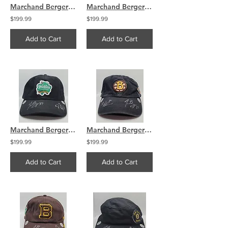
Marchand Bergeron Boston Bruins Dual Signed Used Warmup Puck
Marchand Bergeron Boston Bruins Dual Signed Used Warmup Puck
$199.99
$199.99
Add to Cart
Add to Cart
Marchand Bergeron Boston Bruins Signed Winter Classic 2019 Hat
Marchand Bergeron Boston Bruins Signed Winter Classic 2010 Hat
$199.99
$199.99
Add to Cart
Add to Cart