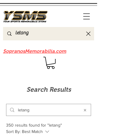
Be sure to check out our sister site
SopranosMemorabilia.com
Search Results
350 results found for "letang"
Sort By:
Best Match