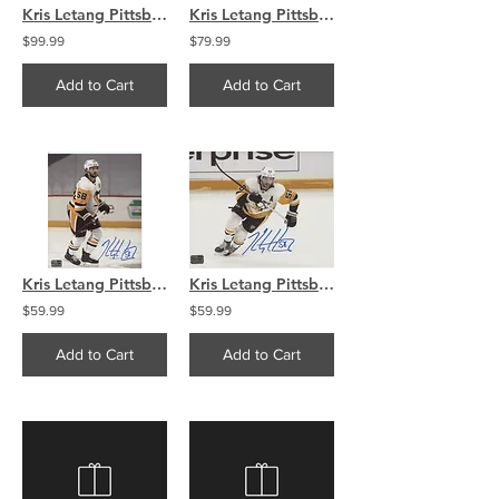
Kris Letang Pittsburgh Penguins signed Reverse Retro puck
Kris Letang Pittsburgh Penguins signed 16x20 Looking to pass
$99.99
$79.99
Add to Cart
Add to Cart
Kris Letang Pittsburgh Penguins signed 8x10 Side View
Kris Letang Pittsburg Penguins signed 8x10 Action Photo
$59.99
$59.99
Add to Cart
Add to Cart