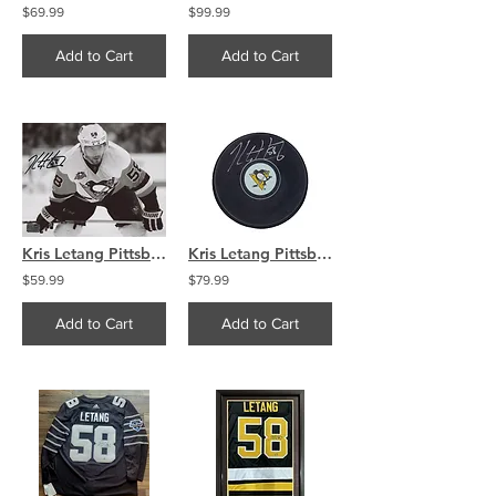
$69.99
$99.99
Add to Cart
Add to Cart
Kris Letang Pittsburgh Penguins Signed Autographed Away B/W 8x10
Kris Letang Pittsburgh Penguins Signed Logo Hockey Puck COA
$59.99
$79.99
Add to Cart
Add to Cart