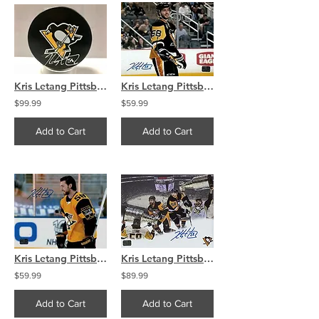
Kris Letang Pittsburgh Penguins Skating Penguin Hockey Puck
Kris Letang Pittsburgh Penguins signed Home smile �8x10.
$99.99
$59.99
Add to Cart
Add to Cart
Kris Letang Pittsburgh Penguins signed CITY OF CHAMPIONS 8x10
Kris Letang Pittsburgh Penguins Signed Autographed Montage 16x20
$59.99
$89.99
Add to Cart
Add to Cart