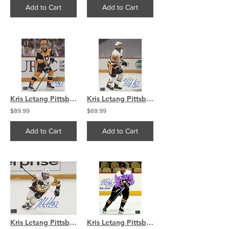
Add to Cart
Add to Cart
Kris Letang Pittsburgh Penguins signed 16x20 Looking to pass
Kris Letang Pittsburgh Penguins signed 8x10 Side View
$89.99
$69.99
Add to Cart
Add to Cart
Kris Letang Pittsburg Penguins signed 8x10 Action Photo
Kris Letang Pittsburgh Penguins Signed Inscribed "Puck Cancer" HFC 8x10