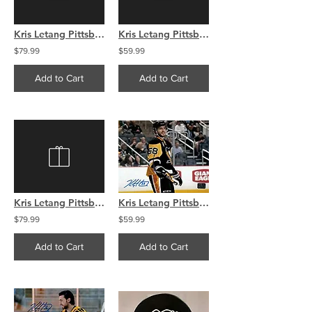
Kris Letang Pittsburgh Penguins Signed Autographed Away 16x20
Kris Letang Pittsburgh Penguins Signed Autographed Away 8x10
$79.99
$59.99
Add to Cart
Add to Cart
Kris Letang Pittsburgh Penguins Signed Autographed Montage 16x20
Kris Letang Pittsburgh Penguins signed Home smile �8x10.
$79.99
$59.99
Add to Cart
Add to Cart