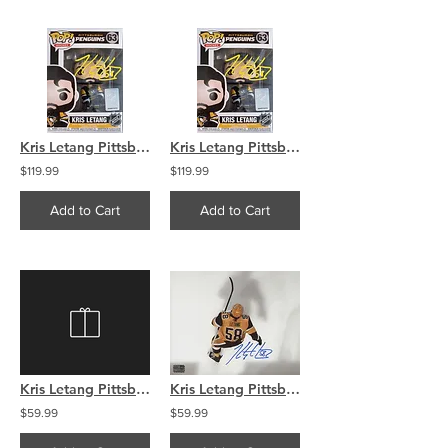
Kris Letang Pittsburgh Penguins signed FUNKO
Kris Letang Pittsburgh Penguins signed FUNKO
$119.99
$119.99
Add to Cart
Add to Cart
Kris Letang Pittsburgh Penguins Signed Autographed Montage 8x10
Kris Letang Pittsburgh Penguins signed 8x10 Overhead
$59.99
$59.99