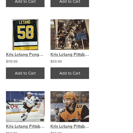
Add to Cart
Add to Cart
Kris Letang Penguins Signed Black Home Jersey Swatch
Kris Letang Pittsburgh Penguins signed 8x10 Tunnel Walk
$119.99
$59.99
Add to Cart
Add to Cart
Kris Letang Pittsburgh Penguins signed 8x10 Retro Smile
Kris Letang Pittsburgh Penguins signed 8x10 Up Close