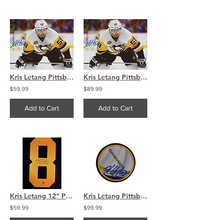
Kris Letang Pittsburgh Penguins Signed Autographed Away 8x10
Kris Letang Pittsburgh Penguins Signed Autographed Away 16x20
$59.99
$89.99
Add to Cart
Add to Cart
Kris Letang 12" Pittsburg Penguines Signed Jersey Number
Kris Letang Pittsburgh Penguins signed Reverse Retro puck
$59.99
$99.99