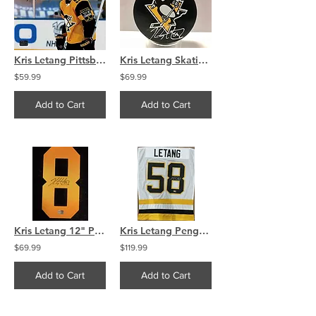
Kris Letang Pittsburgh Penguins signed CITY OF CHAMPIONS 8x10
Kris Letang Skating Pittsburg Penguins Skating Penguin Puck
$59.99
$69.99
Add to Cart
Add to Cart
Kris Letang 12" Pittsburg Peguines Signed Jersey Number
Kris Letang Penguins Signed White Away Jersey Swatch
$69.99
$119.99
Add to Cart
Add to Cart