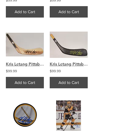
$59.99
$59.99
Add to Cart
Add to Cart
Kris Letang Pittsburgh Penguins signed Tan Stick Blade
Kris Letang Pittsburgh Penguins signed Black Stick Blade
$99.99
$99.99
Add to Cart
Add to Cart